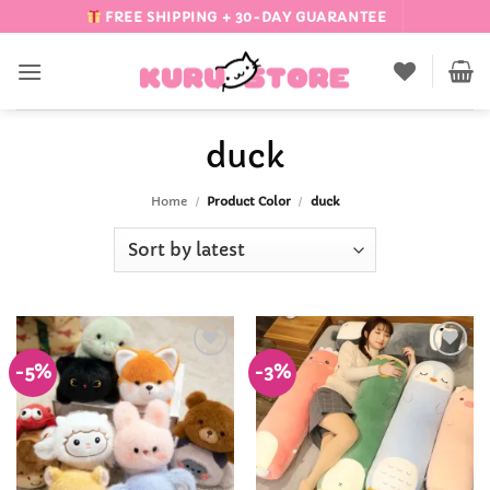
Skip
FREE SHIPPING + 30-DAY GUARANTEE
to
content
duck
Home
/
Product Color
/
duck
-5%
-3%
Add to
Add to
Wishlist
Wishlist