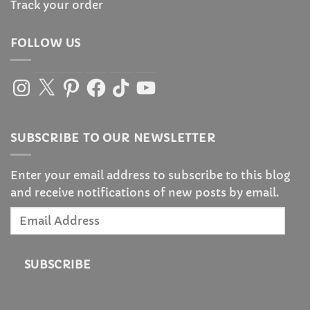
Track your order
FOLLOW US
Instagram
X
Pinterest
Facebook
TikTok
YouTube
SUBSCRIBE TO OUR NEWSLETTER
Enter your email address to subscribe to this blog
and receive notifications of new posts by email.
Email
Address
SUBSCRIBE