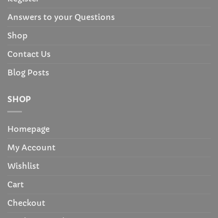
Answers to your Questions
Shop
Contact Us
Blog Posts
SHOP
Homepage
My Account
Wishlist
Cart
Checkout