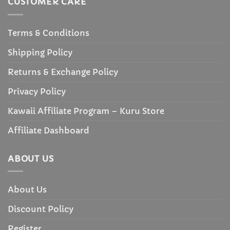
CUSTOMER CARE
Terms & Conditions
Shipping Policy
Returns & Exchange Policy
Privacy Policy
Kawaii Affiliate Program – Kuru Store
Affiliate Dashboard
ABOUT US
About Us
Discount Policy
Register