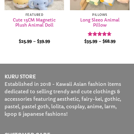
FEATURED
PILLOWS
Cute 15CM Magnetic
Long Sleeo Animal
Plush Animal Doll
Pillow
Price
Rated
4.72
Price
$
25.99
–
$
39.99
$
35.99
–
$
68.99
range:
range:
out of 5
$25.99
$35.99
through
through
$39.99
$68.99
KURU STORE
Established in 2018 - Kawaii Asian fashion items
dedicated to selling trendy and cute clothings &
accessories featuring aesthetic, fairy-kei, gothic,
pastel, pastel goth, lolita, cosplay, anime, larm,
kpop & japanese fashions!