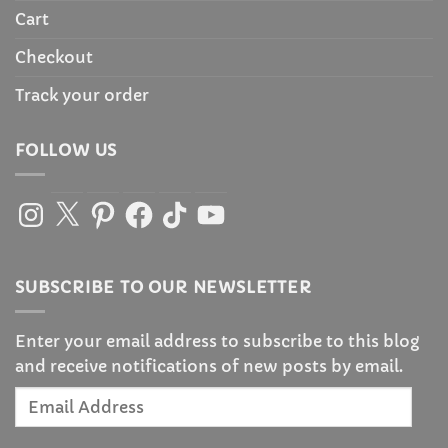
Cart
Checkout
Track your order
FOLLOW US
Instagram
X
Pinterest
Facebook
TikTok
YouTube
SUBSCRIBE TO OUR NEWSLETTER
Enter your email address to subscribe to this blog
and receive notifications of new posts by email.
Email
Address