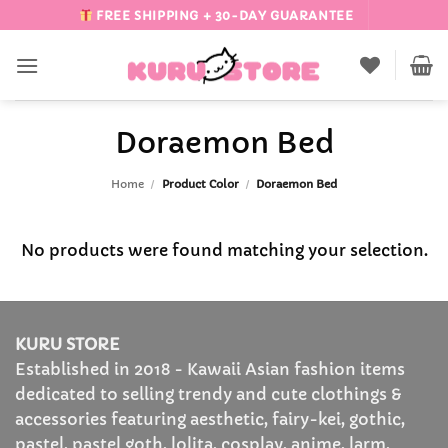
Skip
FREE SHIPPING + 30-DAY GUARANTEE
to
content
Doraemon Bed
Home
/
Product Color
/
Doraemon Bed
No products were found matching your selection.
KURU STORE
Established in 2018 - Kawaii Asian fashion items
dedicated to selling trendy and cute clothings &
accessories featuring aesthetic, fairy-kei, gothic,
pastel, pastel goth, lolita, cosplay, anime, larm,