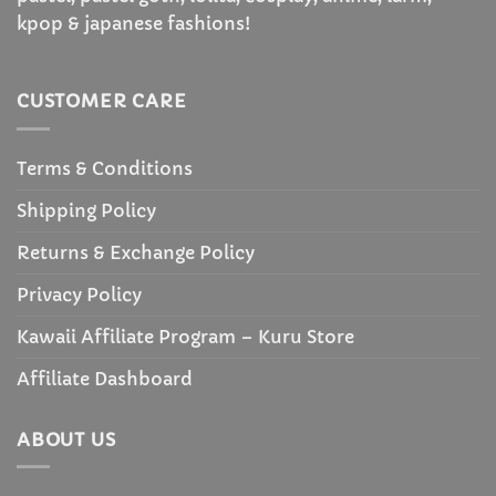
kpop & japanese fashions!
CUSTOMER CARE
Terms & Conditions
Shipping Policy
Returns & Exchange Policy
Privacy Policy
Kawaii Affiliate Program – Kuru Store
Affiliate Dashboard
ABOUT US