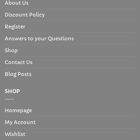
About Us
Discount Policy
Register
Answers to your Questions
Shop
Contact Us
Blog Posts
SHOP
Homepage
My Account
Wishlist