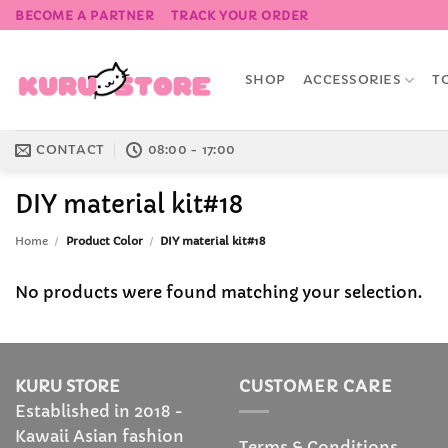
Skip
BECOME A PARTNER
TRACK YOUR ORDER
to
content
SHOP
ACCESSORIES
T
CONTACT
08:00 - 17:00
DIY material kit#18
Home
/
Product Color
/
DIY material kit#18
No products were found matching your selection.
KURU STORE
CUSTOMER CARE
Established in 2018 -
Kawaii Asian fashion
Terms & Conditions