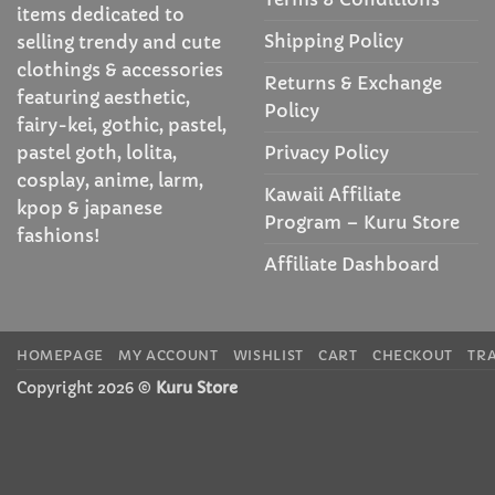
items dedicated to
Shipping Policy
selling trendy and cute
clothings & accessories
Returns & Exchange
featuring aesthetic,
Policy
fairy-kei, gothic, pastel,
Privacy Policy
pastel goth, lolita,
cosplay, anime, larm,
Kawaii Affiliate
kpop & japanese
Program – Kuru Store
fashions!
Affiliate Dashboard
HOMEPAGE
MY ACCOUNT
WISHLIST
CART
CHECKOUT
TR
Copyright 2026 ©
Kuru Store