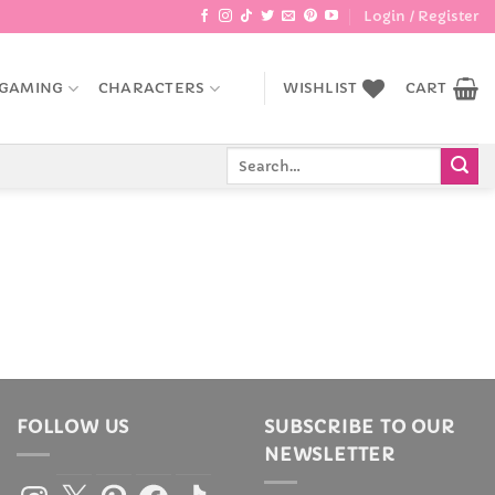
Login / Register
GAMING
CHARACTERS
WISHLIST
CART
Search
for:
FOLLOW US
SUBSCRIBE TO OUR
NEWSLETTER
Instagram
X
Pinterest
Facebook
TikTok