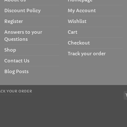
Discount Policy
My Account
Register
Wishlist
Answers to your
Cart
Questions
Checkout
Shop
Track your order
Contact Us
Blog Posts
ACK YOUR ORDER