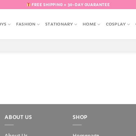
FREE SHIPPING + 30-DAY GUARANTEE
OYS
FASHION
STATIONARY
HOME
COSPLAY
ABOUT US
SHOP
About Us
Homepage