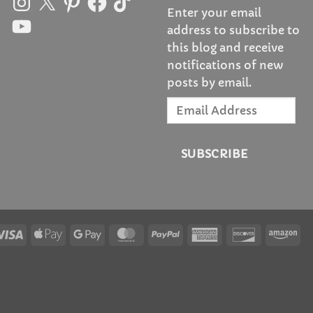
Enter your email
YouTube
address to subscribe to
this blog and receive
notifications of new
posts by email.
Email
Address
SUBSCRIBE
Visa
Apple
Google
MasterCard
PayPal
American
Discover
Am
Pay
Pay
Express