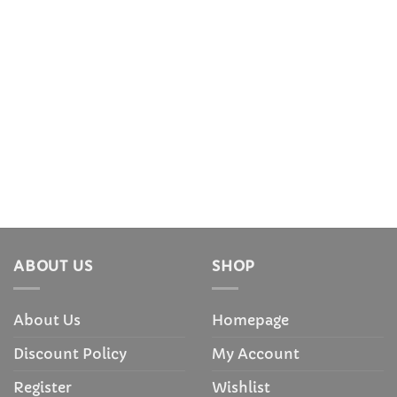
ABOUT US
SHOP
About Us
Homepage
Discount Policy
My Account
Register
Wishlist