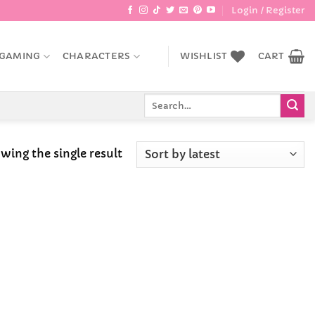
Login / Register
GAMING
CHARACTERS
WISHLIST
CART
Search
for:
wing the single result