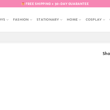
FREE SHIPPING + 30-DAY GUARANTEE
OYS
FASHION
STATIONARY
HOME
COSPLAY
Sho