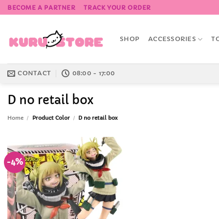
Skip
BECOME A PARTNER
TRACK YOUR ORDER
to
content
SHOP
ACCESSORIES
T
CONTACT
08:00 - 17:00
D no retail box
Home
/
Product Color
/
D no retail box
-4%
Add to
Wishlist