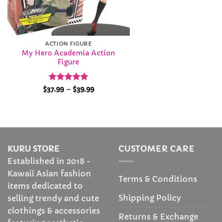
ACTION FIGURE
My Hero Academia Action
Figure
Rated
4.84
Price
$
37.99
–
$
39.99
range:
out of 5
$37.99
through
$39.99
KURU STORE
CUSTOMER CARE
Established in 2018 -
Kawaii Asian fashion
Terms & Conditions
items dedicated to
Shipping Policy
selling trendy and cute
clothings & accessories
Returns & Exchange