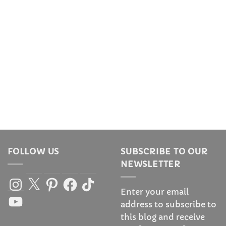
FOLLOW US
SUBSCRIBE TO OUR
NEWSLETTER
Instagram
X
Pinterest
Facebook
TikTok
Enter your email
YouTube
address to subscribe to
this blog and receive