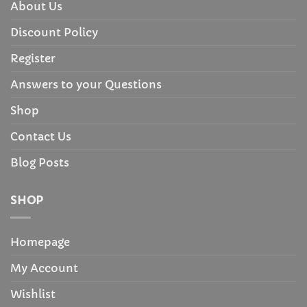
About Us
Discount Policy
Register
Answers to your Questions
Shop
Contact Us
Blog Posts
SHOP
Homepage
My Account
Wishlist