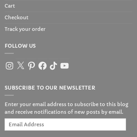
Cart
Checkout
Track your order
FOLLOW US
Instagram
X
Pinterest
Facebook
TikTok
YouTube
SUBSCRIBE TO OUR NEWSLETTER
Enter your email address to subscribe to this blog
and receive notifications of new posts by email.
Email
Address