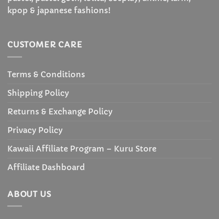
kpop & japanese fashions!
CUSTOMER CARE
Terms & Conditions
Shipping Policy
Returns & Exchange Policy
Privacy Policy
Kawaii Affiliate Program – Kuru Store
Affiliate Dashboard
ABOUT US