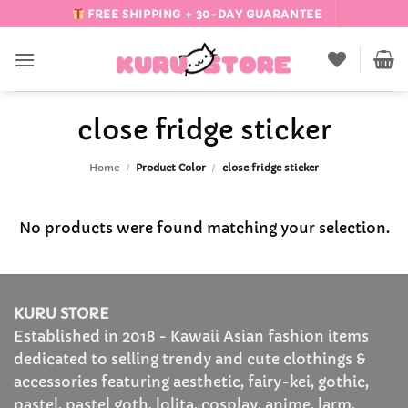
Skip
FREE SHIPPING + 30-DAY GUARANTEE
to
content
close fridge sticker
Home
/
Product Color
/
close fridge sticker
No products were found matching your selection.
KURU STORE
Established in 2018 - Kawaii Asian fashion items
dedicated to selling trendy and cute clothings &
accessories featuring aesthetic, fairy-kei, gothic,
pastel, pastel goth, lolita, cosplay, anime, larm,