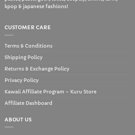
kpop & japanese fashions!
CUSTOMER CARE
Terms & Conditions
Shipping Policy
Returns & Exchange Policy
Privacy Policy
Kawaii Affiliate Program – Kuru Store
Affiliate Dashboard
ABOUT US