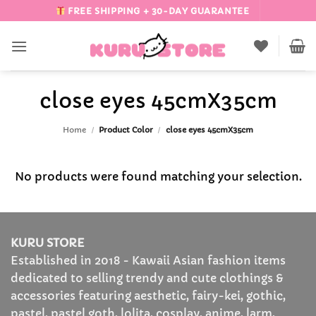
Skip
FREE SHIPPING + 30-DAY GUARANTEE
to
content
close eyes 45cmX35cm
Home
/
Product Color
/
close eyes 45cmX35cm
No products were found matching your selection.
KURU STORE
Established in 2018 - Kawaii Asian fashion items
dedicated to selling trendy and cute clothings &
accessories featuring aesthetic, fairy-kei, gothic,
pastel, pastel goth, lolita, cosplay, anime, larm,