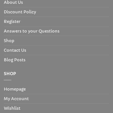
About Us
Discount Policy
Register
Answers to your Questions
Shop
Contact Us
Blog Posts
SHOP
Homepage
My Account
Wishlist