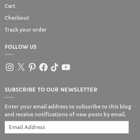
Cart
Checkout
Track your order
FOLLOW US
Instagram
X
Pinterest
Facebook
TikTok
YouTube
SUBSCRIBE TO OUR NEWSLETTER
Enter your email address to subscribe to this blog
and receive notifications of new posts by email.
Email
Address