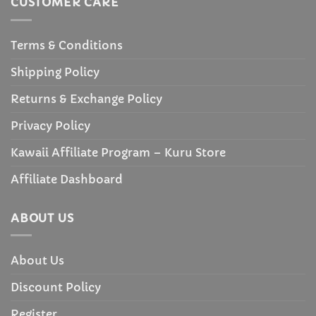
CUSTOMER CARE
Terms & Conditions
Shipping Policy
Returns & Exchange Policy
Privacy Policy
Kawaii Affiliate Program – Kuru Store
Affiliate Dashboard
ABOUT US
About Us
Discount Policy
Register