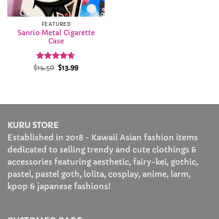
FEATURED
Sanrio Metal Cigarette
Case
Rated
Original
4.64
Current
$
14.50
$
13.99
price
price
out of 5
was:
is:
$14.50.
$13.99.
KURU STORE
Established in 2018 - Kawaii Asian fashion items
dedicated to selling trendy and cute clothings &
accessories featuring aesthetic, fairy-kei, gothic,
pastel, pastel goth, lolita, cosplay, anime, larm,
kpop & japanese fashions!