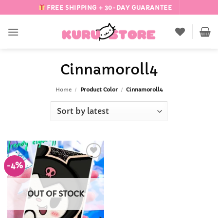
Skip
FREE SHIPPING + 30-DAY GUARANTEE
to
content
Cinnamoroll4
Home
/
Product Color
/
Cinnamoroll4
-4%
Add to
Wishlist
OUT OF STOCK