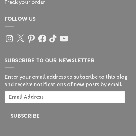
Track your order
FOLLOW US
Instagram
X
Pinterest
Facebook
TikTok
YouTube
SUBSCRIBE TO OUR NEWSLETTER
Enter your email address to subscribe to this blog
and receive notifications of new posts by email.
Email
Address
SUBSCRIBE