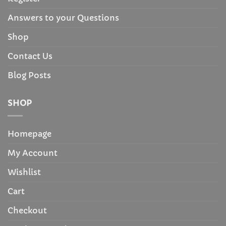
Answers to your Questions
Shop
Contact Us
Blog Posts
SHOP
Homepage
My Account
Wishlist
Cart
Checkout