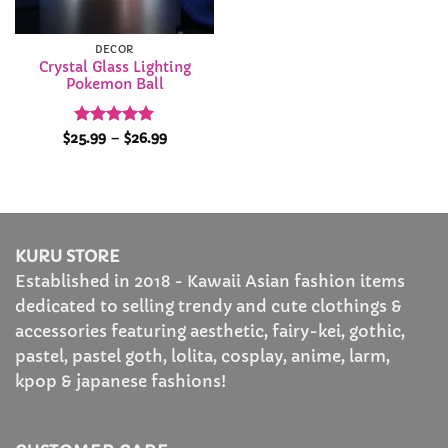
DECOR
Crystal Glass Lighting
Pokemon Ball
Rated
4.88
Price
$
25.99
–
$
26.99
range:
out of 5
$25.99
through
$26.99
KURU STORE
Established in 2018 - Kawaii Asian fashion items
dedicated to selling trendy and cute clothings &
accessories featuring aesthetic, fairy-kei, gothic,
pastel, pastel goth, lolita, cosplay, anime, larm,
kpop & japanese fashions!