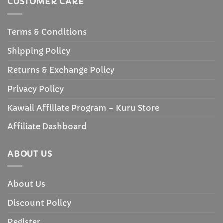
CUSTOMER CARE
Terms & Conditions
Shipping Policy
Returns & Exchange Policy
Privacy Policy
Kawaii Affiliate Program – Kuru Store
Affiliate Dashboard
ABOUT US
About Us
Discount Policy
Register