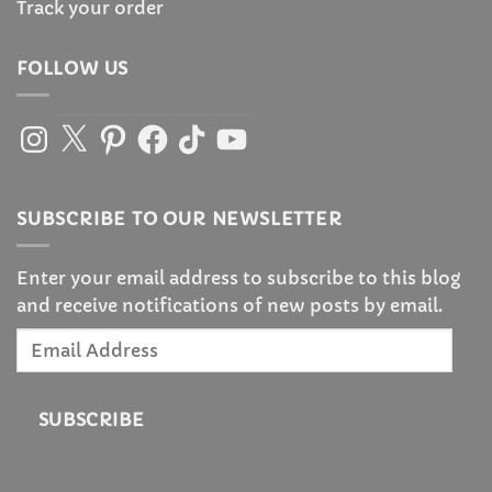
Track your order
FOLLOW US
Instagram
X
Pinterest
Facebook
TikTok
YouTube
SUBSCRIBE TO OUR NEWSLETTER
Enter your email address to subscribe to this blog
and receive notifications of new posts by email.
Email
Address
SUBSCRIBE