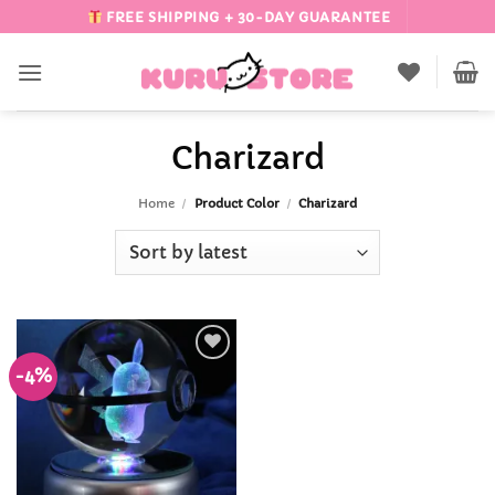
Skip
FREE SHIPPING + 30-DAY GUARANTEE
to
content
Charizard
Home
/
Product Color
/
Charizard
-4%
Add to
Wishlist