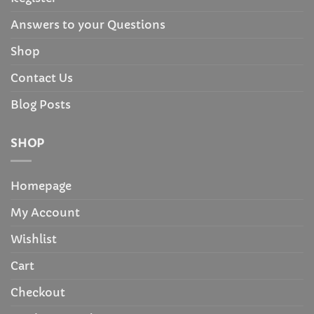
Answers to your Questions
Shop
Contact Us
Blog Posts
SHOP
Homepage
My Account
Wishlist
Cart
Checkout