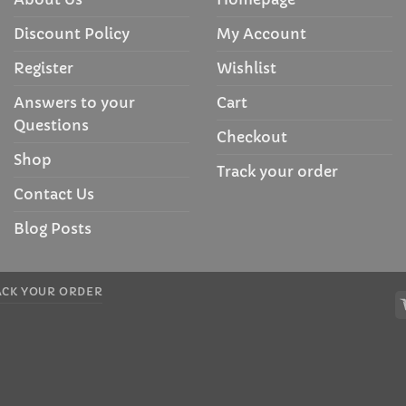
Discount Policy
My Account
Register
Wishlist
Answers to your
Cart
Questions
Checkout
Shop
Track your order
Contact Us
Blog Posts
ACK YOUR ORDER