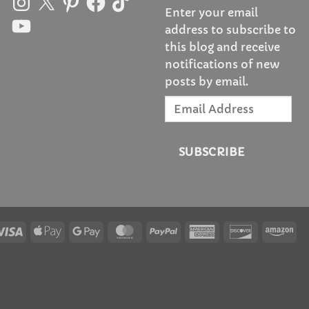
Enter your email
YouTube
address to subscribe to
this blog and receive
notifications of new
posts by email.
Email
Address
SUBSCRIBE
Visa
Apple
Google
MasterCard
PayPal
American
Discover
Am
Pay
Pay
Express