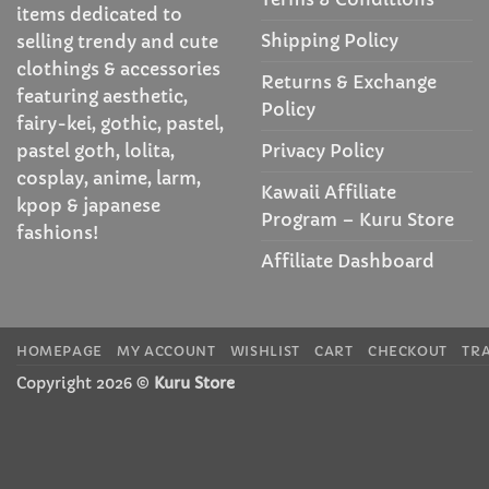
items dedicated to
Shipping Policy
selling trendy and cute
clothings & accessories
Returns & Exchange
featuring aesthetic,
Policy
fairy-kei, gothic, pastel,
Privacy Policy
pastel goth, lolita,
cosplay, anime, larm,
Kawaii Affiliate
kpop & japanese
Program – Kuru Store
fashions!
Affiliate Dashboard
HOMEPAGE
MY ACCOUNT
WISHLIST
CART
CHECKOUT
TR
Copyright 2026 ©
Kuru Store