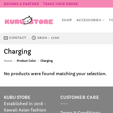
Skip
BECOME A PARTNER
TRACK YOUR ORDER
to
content
SHOP
ACCESSORIES
T
CONTACT
08:00 - 17:00
Charging
Home
/
Product Color
/
Charging
No products were found matching your selection.
KURU STORE
CUSTOMER CARE
Established in 2018 -
Kawaii Asian fashion
Terms & Conditions