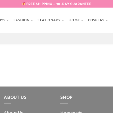
FREE SHIPPING + 30-DAY GUARANTEE
OYS
FASHION
STATIONARY
HOME
COSPLAY
ABOUT US
SHOP
About Us
Homepage