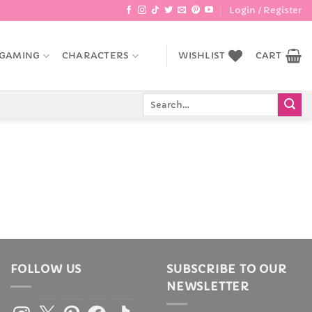
Login / Register
GAMING
CHARACTERS
WISHLIST
CART
Search
for:
FOLLOW US
SUBSCRIBE TO OUR
NEWSLETTER
Instagram
X
Pinterest
Facebook
TikTok