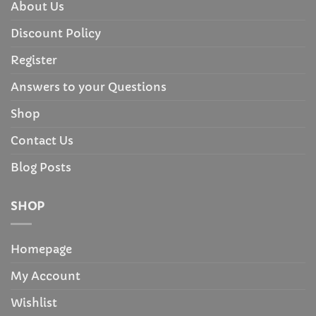
About Us
Discount Policy
Register
Answers to your Questions
Shop
Contact Us
Blog Posts
SHOP
Homepage
My Account
Wishlist