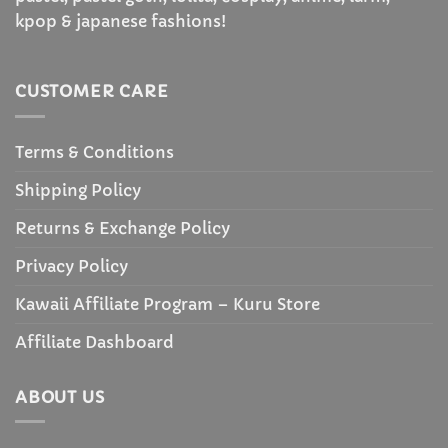
kpop & japanese fashions!
CUSTOMER CARE
Terms & Conditions
Shipping Policy
Returns & Exchange Policy
Privacy Policy
Kawaii Affiliate Program – Kuru Store
Affiliate Dashboard
ABOUT US