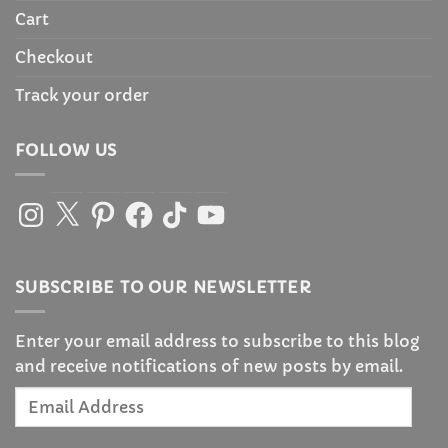
Cart
Checkout
Track your order
FOLLOW US
Instagram
X
Pinterest
Facebook
TikTok
YouTube
SUBSCRIBE TO OUR NEWSLETTER
Enter your email address to subscribe to this blog
and receive notifications of new posts by email.
Email
Address