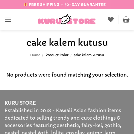
Skip
FREE SHIPPING + 30-DAY GUARANTEE
to
content
cake kalem kutusu
Home
/
Product Color
/
cake kalem kutusu
No products were found matching your selection.
KURU STORE
Established in 2018 - Kawaii Asian fashion items
dedicated to selling trendy and cute clothings &
accessories featuring aesthetic, fairy-kei, gothic,
pastel, pastel goth, lolita, cosplay, anime, larm,