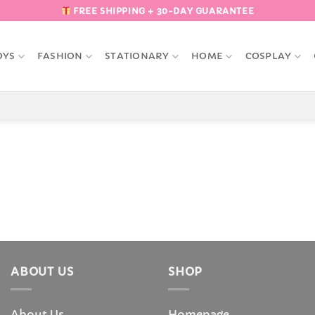
FREE SHIPPING + 30-DAY GUARANTEE
OYS
FASHION
STATIONARY
HOME
COSPLAY
ABOUT US
SHOP
About Us
Homepage