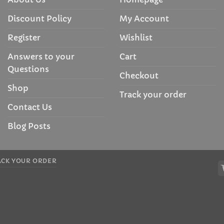
Discount Policy
My Account
Register
Wishlist
Answers to your
Cart
Questions
Checkout
Shop
Track your order
Contact Us
Blog Posts
ACK YOUR ORDER