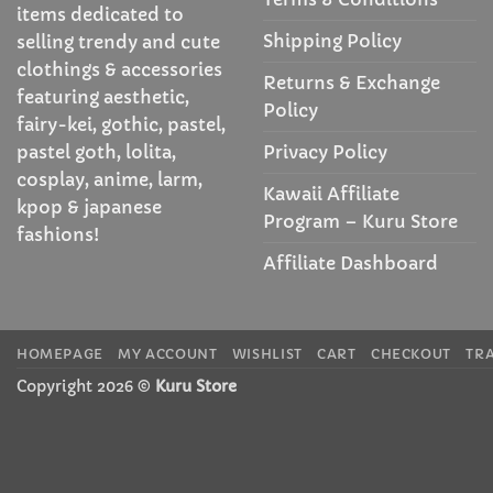
items dedicated to
Shipping Policy
selling trendy and cute
clothings & accessories
Returns & Exchange
featuring aesthetic,
Policy
fairy-kei, gothic, pastel,
Privacy Policy
pastel goth, lolita,
cosplay, anime, larm,
Kawaii Affiliate
kpop & japanese
Program – Kuru Store
fashions!
Affiliate Dashboard
HOMEPAGE
MY ACCOUNT
WISHLIST
CART
CHECKOUT
TR
Copyright 2026 ©
Kuru Store