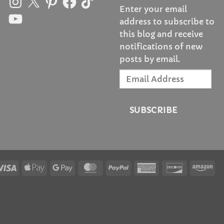
Enter your email
YouTube
address to subscribe to
this blog and receive
notifications of new
posts by email.
Email
Address
SUBSCRIBE
Visa
Apple
Google
MasterCard
PayPal
American
Discover
Am
Pay
Pay
Express