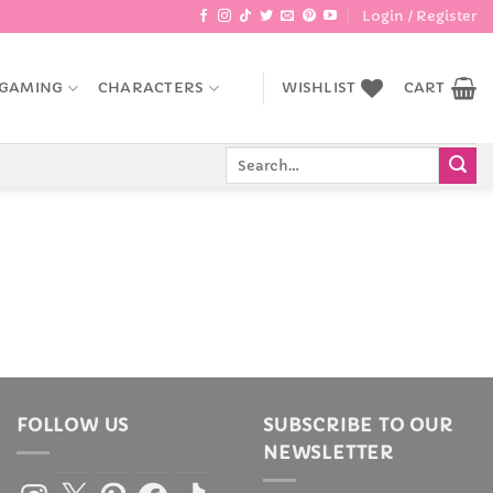
Login / Register
GAMING
CHARACTERS
WISHLIST
CART
Search
for:
FOLLOW US
SUBSCRIBE TO OUR
NEWSLETTER
Instagram
X
Pinterest
Facebook
TikTok