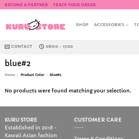
Skip
BECOME A PARTNER
TRACK YOUR ORDER
to
content
SHOP
ACCESSORIES
T
CONTACT
08:00 - 17:00
blue#2
Home
/
Product Color
/
blue#2
No products were found matching your selection.
KURU STORE
CUSTOMER CARE
Established in 2018 -
Kawaii Asian fashion
Terms & Conditions