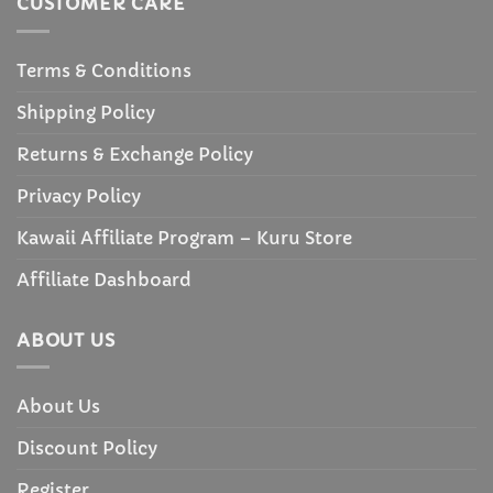
CUSTOMER CARE
Terms & Conditions
Shipping Policy
Returns & Exchange Policy
Privacy Policy
Kawaii Affiliate Program – Kuru Store
Affiliate Dashboard
ABOUT US
About Us
Discount Policy
Register