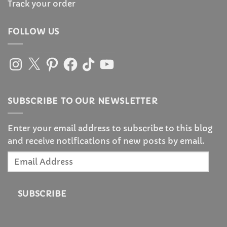
Track your order
FOLLOW US
Instagram
X
Pinterest
Facebook
TikTok
YouTube
SUBSCRIBE TO OUR NEWSLETTER
Enter your email address to subscribe to this blog
and receive notifications of new posts by email.
Email
Address
SUBSCRIBE