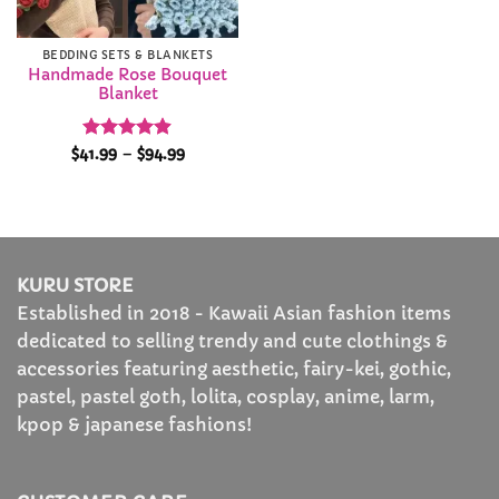
BEDDING SETS & BLANKETS
Handmade Rose Bouquet
Blanket
Rated
4.89
Price
$
41.99
–
$
94.99
range:
out of 5
$41.99
through
$94.99
KURU STORE
Established in 2018 - Kawaii Asian fashion items
dedicated to selling trendy and cute clothings &
accessories featuring aesthetic, fairy-kei, gothic,
pastel, pastel goth, lolita, cosplay, anime, larm,
kpop & japanese fashions!