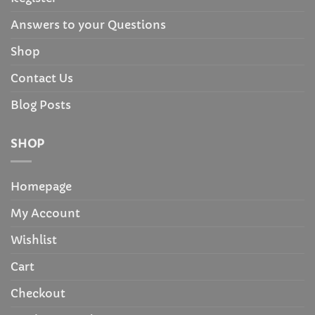
Answers to your Questions
Shop
Contact Us
Blog Posts
SHOP
Homepage
My Account
Wishlist
Cart
Checkout