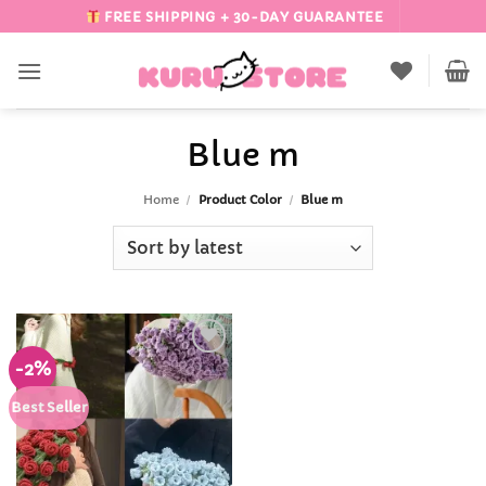
Skip
FREE SHIPPING + 30-DAY GUARANTEE
to
content
Blue m
Home
/
Product Color
/
Blue m
-2%
Add to
Wishlist
Best Seller