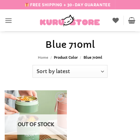
Skip
FREE SHIPPING + 30-DAY GUARANTEE
to
content
Blue 710ml
Home
/
Product Color
/
Blue 710ml
Add to
Wishlist
OUT OF STOCK