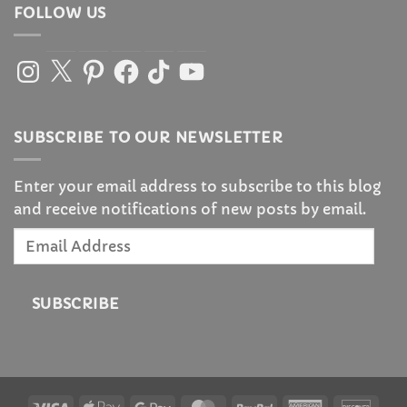
FOLLOW US
Instagram
X
Pinterest
Facebook
TikTok
YouTube
SUBSCRIBE TO OUR NEWSLETTER
Enter your email address to subscribe to this blog
and receive notifications of new posts by email.
Email
Address
SUBSCRIBE