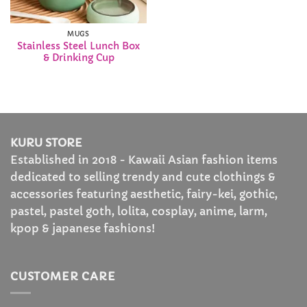
MUGS
Stainless Steel Lunch Box
& Drinking Cup
KURU STORE
Established in 2018 - Kawaii Asian fashion items
dedicated to selling trendy and cute clothings &
accessories featuring aesthetic, fairy-kei, gothic,
pastel, pastel goth, lolita, cosplay, anime, larm,
kpop & japanese fashions!
CUSTOMER CARE