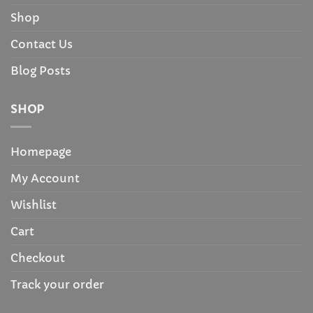
Shop
Contact Us
Blog Posts
SHOP
Homepage
My Account
Wishlist
Cart
Checkout
Track your order