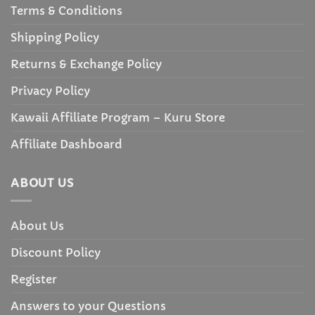
Terms & Conditions
Shipping Policy
Returns & Exchange Policy
Privacy Policy
Kawaii Affiliate Program – Kuru Store
Affiliate Dashboard
ABOUT US
About Us
Discount Policy
Register
Answers to your Questions