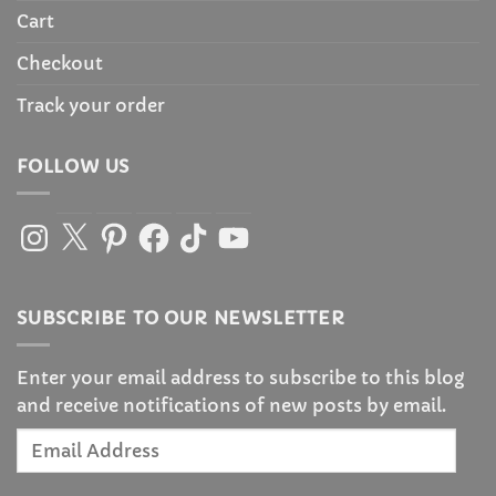
Cart
Checkout
Track your order
FOLLOW US
Instagram
X
Pinterest
Facebook
TikTok
YouTube
SUBSCRIBE TO OUR NEWSLETTER
Enter your email address to subscribe to this blog
and receive notifications of new posts by email.
Email
Address