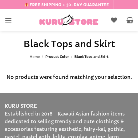
Skip
FREE SHIPPING + 30-DAY GUARANTEE
to
content
Black Tops and Skirt
Home
/
Product Color
/
Black Tops and Skirt
No products were found matching your selection.
KURU STORE
Established in 2018 - Kawaii Asian fashion items
dedicated to selling trendy and cute clothings &
accessories featuring aesthetic, fairy-kei, gothic,
pastel, pastel goth, lolita, cosplay, anime, larm,