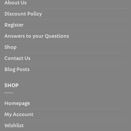
About Us
Discount Policy
Register
Answers to your Questions
Shop
Contact Us
Blog Posts
SHOP
Homepage
My Account
Wishlist