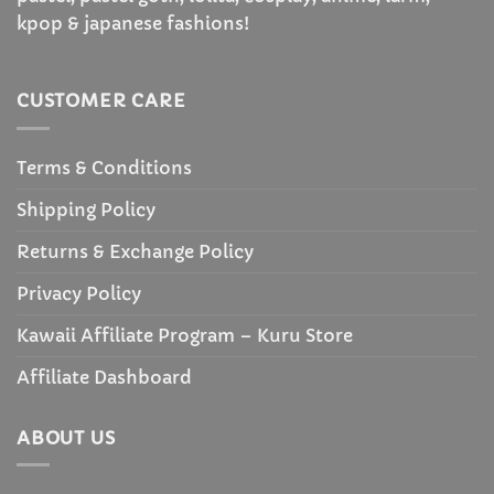
kpop & japanese fashions!
CUSTOMER CARE
Terms & Conditions
Shipping Policy
Returns & Exchange Policy
Privacy Policy
Kawaii Affiliate Program – Kuru Store
Affiliate Dashboard
ABOUT US