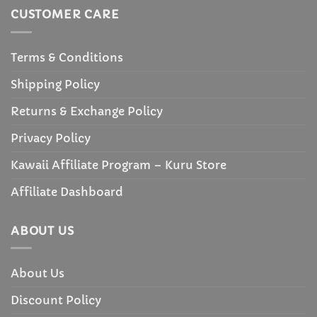
CUSTOMER CARE
Terms & Conditions
Shipping Policy
Returns & Exchange Policy
Privacy Policy
Kawaii Affiliate Program – Kuru Store
Affiliate Dashboard
ABOUT US
About Us
Discount Policy