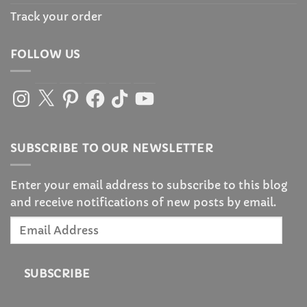
Track your order
FOLLOW US
Instagram
X
Pinterest
Facebook
TikTok
YouTube
SUBSCRIBE TO OUR NEWSLETTER
Enter your email address to subscribe to this blog
and receive notifications of new posts by email.
Email
Address
SUBSCRIBE