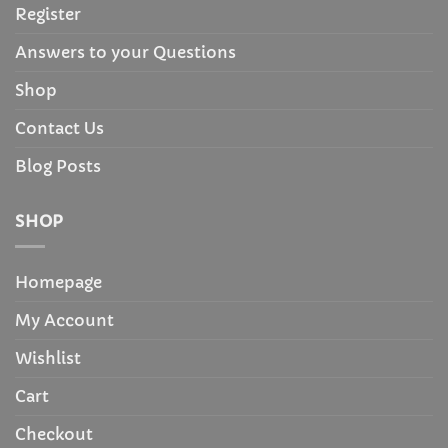
Register
Answers to your Questions
Shop
Contact Us
Blog Posts
SHOP
Homepage
My Account
Wishlist
Cart
Checkout