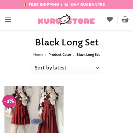
Skip
FREE SHIPPING + 30-DAY GUARANTEE
to
content
Black Long Set
Home
/
Product Color
/
Black Long Set
-2%
Add to
Wishlist