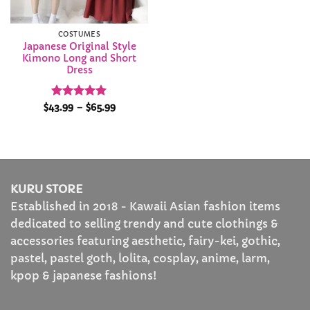
COSTUMES
Japanese Original Style
Kimono Long and Short
Dress
Rated
4.93
Price
$
43.99
–
$
65.99
range:
out of 5
$43.99
through
$65.99
KURU STORE
Established in 2018 - Kawaii Asian fashion items
dedicated to selling trendy and cute clothings &
accessories featuring aesthetic, fairy-kei, gothic,
pastel, pastel goth, lolita, cosplay, anime, larm,
kpop & japanese fashions!