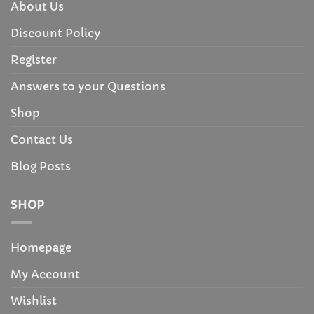
About Us
Discount Policy
Register
Answers to your Questions
Shop
Contact Us
Blog Posts
SHOP
Homepage
My Account
Wishlist