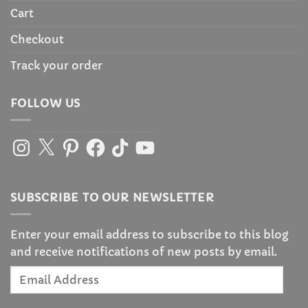
Cart
Checkout
Track your order
FOLLOW US
Instagram
X
Pinterest
Facebook
TikTok
YouTube
SUBSCRIBE TO OUR NEWSLETTER
Enter your email address to subscribe to this blog
and receive notifications of new posts by email.
Email
Address