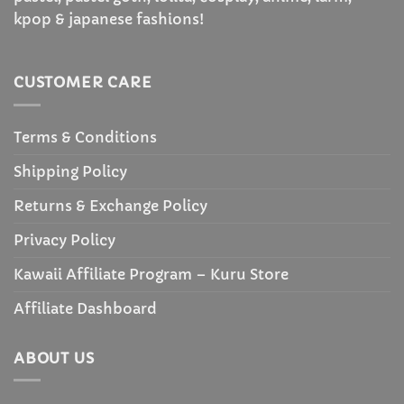
kpop & japanese fashions!
CUSTOMER CARE
Terms & Conditions
Shipping Policy
Returns & Exchange Policy
Privacy Policy
Kawaii Affiliate Program – Kuru Store
Affiliate Dashboard
ABOUT US