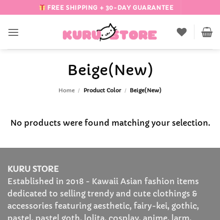
Skip
FREE SHIPPING + 30-DAY GUARANTEE
to
content
Beige(New)
Home
/
Product Color
/
Beige(New)
No products were found matching your selection.
KURU STORE
Established in 2018 - Kawaii Asian fashion items
dedicated to selling trendy and cute clothings &
accessories featuring aesthetic, fairy-kei, gothic,
pastel, pastel goth, lolita, cosplay, anime, larm,