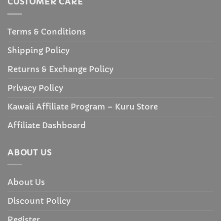
CUSTOMER CARE
Terms & Conditions
Shipping Policy
Returns & Exchange Policy
Privacy Policy
Kawaii Affiliate Program – Kuru Store
Affiliate Dashboard
ABOUT US
About Us
Discount Policy
Register