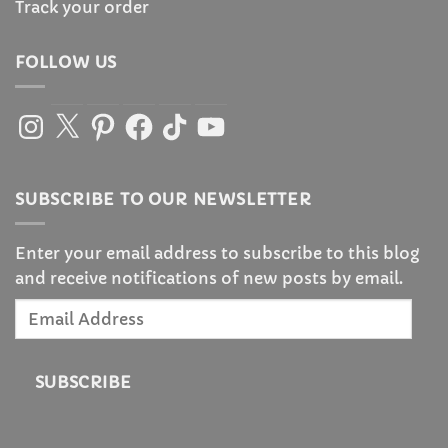
Track your order
FOLLOW US
Instagram
X
Pinterest
Facebook
TikTok
YouTube
SUBSCRIBE TO OUR NEWSLETTER
Enter your email address to subscribe to this blog
and receive notifications of new posts by email.
Email
Address
SUBSCRIBE