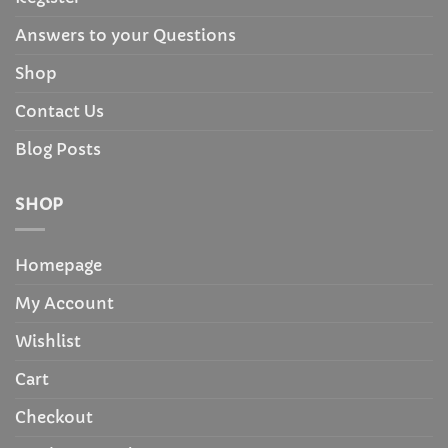
Answers to your Questions
Shop
Contact Us
Blog Posts
SHOP
Homepage
My Account
Wishlist
Cart
Checkout