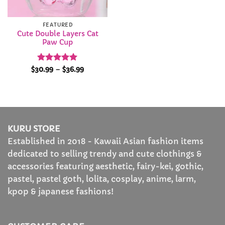
FEATURED
Cute Double Layers Cat
Paw Cup
Rated
4.95
Price
$
30.99
–
$
36.99
range:
out of 5
$30.99
through
$36.99
KURU STORE
Established in 2018 - Kawaii Asian fashion items
dedicated to selling trendy and cute clothings &
accessories featuring aesthetic, fairy-kei, gothic,
pastel, pastel goth, lolita, cosplay, anime, larm,
kpop & japanese fashions!