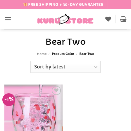
Skip
FREE SHIPPING + 30-DAY GUARANTEE
to
content
Bear Two
Home
/
Product Color
/
Bear Two
-1%
Add to
Wishlist