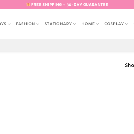
FREE SHIPPING + 30-DAY GUARANTEE
OYS
FASHION
STATIONARY
HOME
COSPLAY
Sho