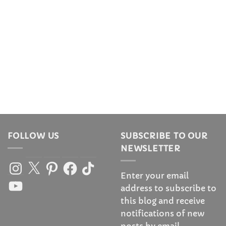
FOLLOW US
SUBSCRIBE TO OUR
NEWSLETTER
Instagram
X
Pinterest
Facebook
TikTok
Enter your email
YouTube
address to subscribe to
this blog and receive
notifications of new