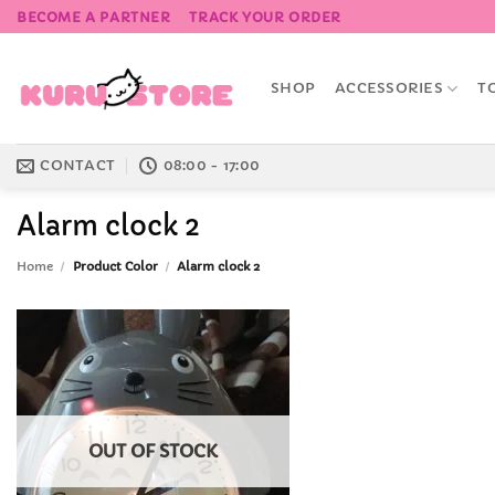
Skip
BECOME A PARTNER
TRACK YOUR ORDER
to
content
SHOP
ACCESSORIES
T
CONTACT
08:00 - 17:00
Alarm clock 2
Home
/
Product Color
/
Alarm clock 2
Add to
Wishlist
OUT OF STOCK