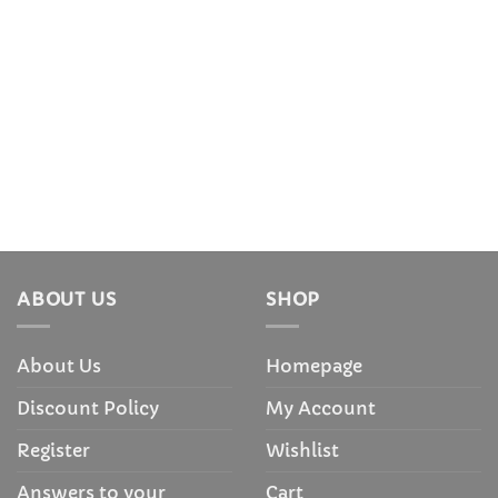
ABOUT US
SHOP
About Us
Homepage
Discount Policy
My Account
Register
Wishlist
Answers to your
Cart