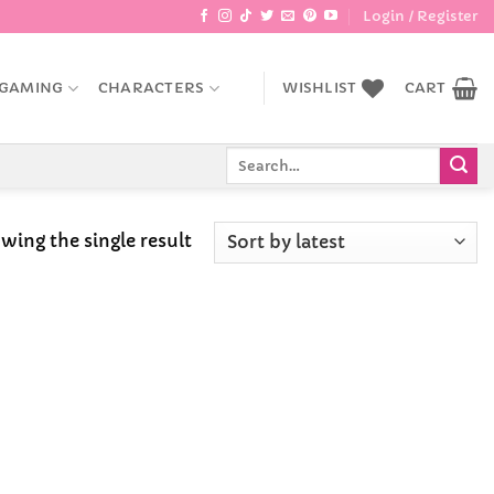
Login / Register
GAMING
CHARACTERS
WISHLIST
CART
Search
for:
wing the single result