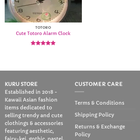
TOTORO
Cute Totoro Alarm Clock
Rated
4.82
out of 5
KURU STORE
CUSTOMER CARE
Established in 2018 -
Kawaii Asian fashion
Terms & Conditions
items dedicated to
Shipping Policy
selling trendy and cute
clothings & accessories
Returns & Exchange
featuring aesthetic,
Policy
fairy-kei, gothic, pastel,