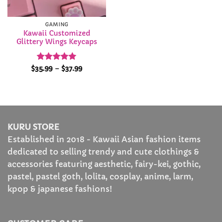
GAMING
Kawaii Customized
Glittery Wings Keycaps
Rated
5
Price
$
35.99
–
$
37.99
range:
out of 5
$35.99
through
$37.99
KURU STORE
Established in 2018 - Kawaii Asian fashion items
dedicated to selling trendy and cute clothings &
accessories featuring aesthetic, fairy-kei, gothic,
pastel, pastel goth, lolita, cosplay, anime, larm,
kpop & japanese fashions!