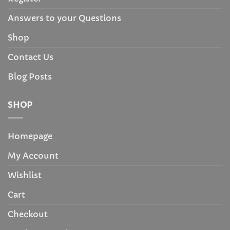
Answers to your Questions
Shop
Contact Us
Blog Posts
SHOP
Homepage
My Account
Wishlist
Cart
Checkout