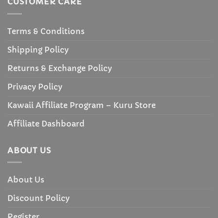
CUSTOMER CARE
Terms & Conditions
Shipping Policy
Returns & Exchange Policy
Privacy Policy
Kawaii Affiliate Program – Kuru Store
Affiliate Dashboard
ABOUT US
About Us
Discount Policy
Register