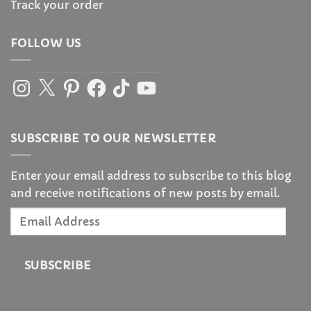
Track your order
FOLLOW US
Instagram
X
Pinterest
Facebook
TikTok
YouTube
SUBSCRIBE TO OUR NEWSLETTER
Enter your email address to subscribe to this blog
and receive notifications of new posts by email.
Email
Address
SUBSCRIBE