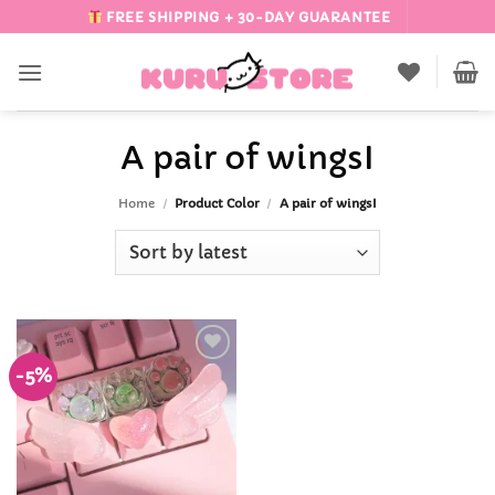
Skip
FREE SHIPPING + 30-DAY GUARANTEE
to
content
A pair of wingsI
Home
/
Product Color
/
A pair of wingsI
-5%
Add to
Wishlist