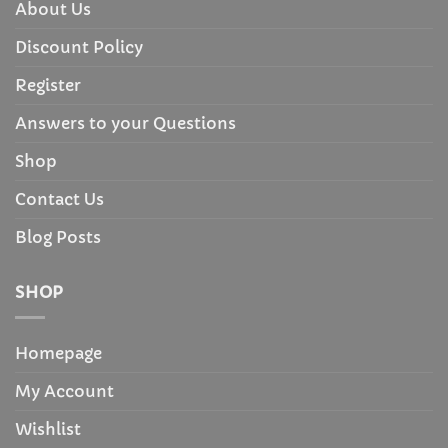
About Us
Discount Policy
Register
Answers to your Questions
Shop
Contact Us
Blog Posts
SHOP
Homepage
My Account
Wishlist