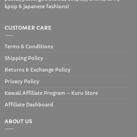
kpop & japanese fashions!
CUSTOMER CARE
Terms & Conditions
Shipping Policy
Returns & Exchange Policy
Privacy Policy
Kawaii Affiliate Program – Kuru Store
Affiliate Dashboard
ABOUT US