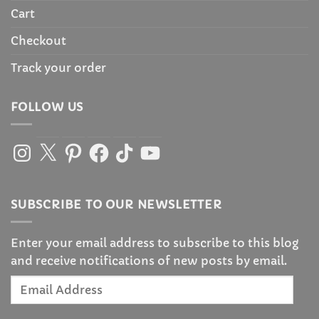
Cart
Checkout
Track your order
FOLLOW US
Instagram
X
Pinterest
Facebook
TikTok
YouTube
SUBSCRIBE TO OUR NEWSLETTER
Enter your email address to subscribe to this blog
and receive notifications of new posts by email.
Email
Address