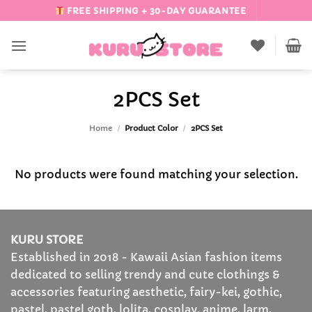
Skip
FREE SHIPPING + 30-DAY GUARANTEE
to
content
2PCS Set
Home
/
Product Color
/
2PCS Set
No products were found matching your selection.
KURU STORE
Established in 2018 - Kawaii Asian fashion items
dedicated to selling trendy and cute clothings &
accessories featuring aesthetic, fairy-kei, gothic,
pastel, pastel goth, lolita, cosplay, anime, larm,