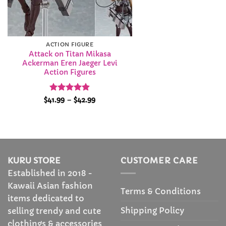
ACTION FIGURE
Attack on Titan Mikasa
Ackerman Eren Jaeger Levi
Action Figures
Rated
4.86
Price
$
41.99
–
$
42.99
range:
out of 5
$41.99
through
$42.99
KURU STORE
CUSTOMER CARE
Established in 2018 -
Kawaii Asian fashion
Terms & Conditions
items dedicated to
Shipping Policy
selling trendy and cute
clothings & accessories