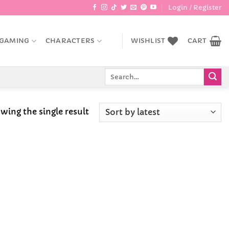
Login / Register
GAMING
CHARACTERS
WISHLIST
CART
Search
for:
wing the single result