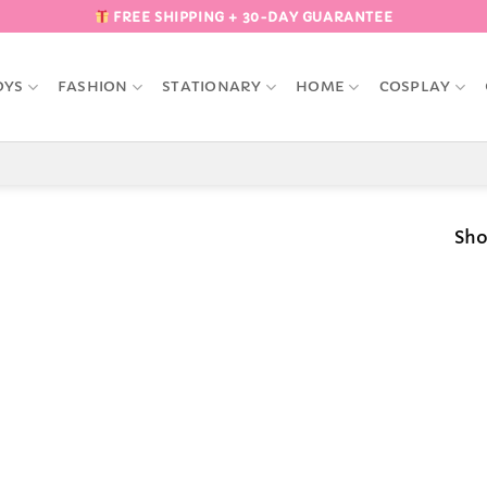
FREE SHIPPING + 30-DAY GUARANTEE
OYS
FASHION
STATIONARY
HOME
COSPLAY
Sho