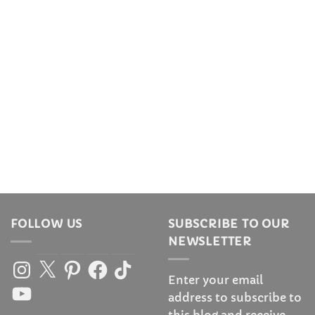
FOLLOW US
SUBSCRIBE TO OUR
NEWSLETTER
Instagram
X
Pinterest
Facebook
TikTok
Enter your email
YouTube
address to subscribe to
this blog and receive