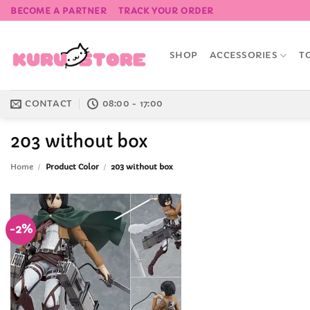
Skip
BECOME A PARTNER
TRACK YOUR ORDER
to
content
SHOP
ACCESSORIES
T
CONTACT
08:00 - 17:00
203 without box
Home
/
Product Color
/
203 without box
-2%
Add to
Wishlist