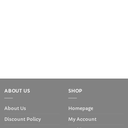
ABOUT US
SHOP
About Us
Homepage
Discount Policy
My Account