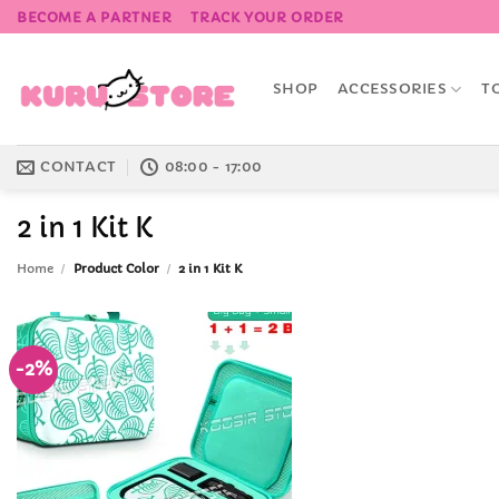
Skip
BECOME A PARTNER
TRACK YOUR ORDER
to
content
SHOP
ACCESSORIES
T
CONTACT
08:00 - 17:00
2 in 1 Kit K
Home
/
Product Color
/
2 in 1 Kit K
-2%
Add to
Wishlist