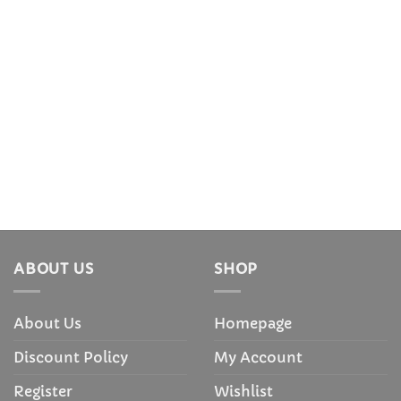
ABOUT US
SHOP
About Us
Homepage
Discount Policy
My Account
Register
Wishlist