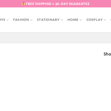
FREE SHIPPING + 30-DAY GUARANTEE
OYS
FASHION
STATIONARY
HOME
COSPLAY
Sho