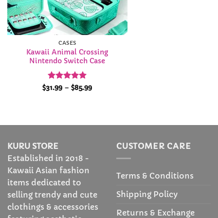
CASES
Kawaii Animal Crossing
Nintendo Switch Case
Rated
4.96
Price
$
31.99
–
$
85.99
range:
out of 5
$31.99
through
$85.99
KURU STORE
CUSTOMER CARE
Established in 2018 -
Kawaii Asian fashion
Terms & Conditions
items dedicated to
Shipping Policy
selling trendy and cute
clothings & accessories
Returns & Exchange