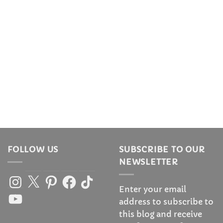
FOLLOW US
SUBSCRIBE TO OUR
NEWSLETTER
Instagram
X
Pinterest
Facebook
TikTok
Enter your email
YouTube
address to subscribe to
this blog and receive