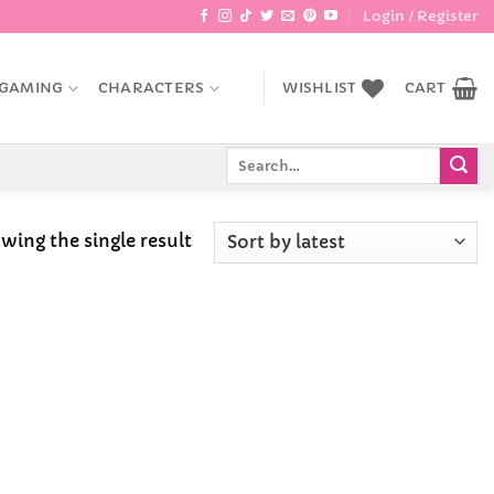
Login / Register
GAMING
CHARACTERS
WISHLIST
CART
Search
for:
wing the single result