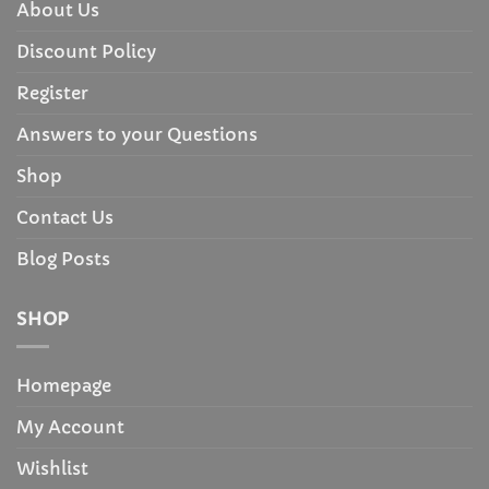
About Us
Discount Policy
Register
Answers to your Questions
Shop
Contact Us
Blog Posts
SHOP
Homepage
My Account
Wishlist