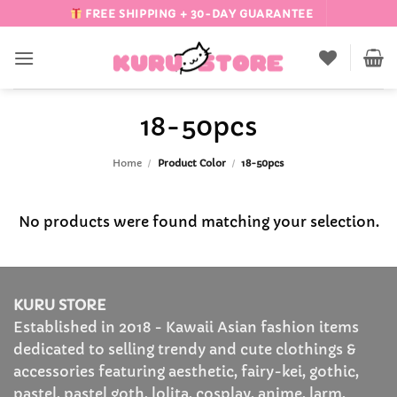
Skip
FREE SHIPPING + 30-DAY GUARANTEE
to
content
18-50pcs
Home
/
Product Color
/
18-50pcs
No products were found matching your selection.
KURU STORE
Established in 2018 - Kawaii Asian fashion items
dedicated to selling trendy and cute clothings &
accessories featuring aesthetic, fairy-kei, gothic,
pastel, pastel goth, lolita, cosplay, anime, larm,