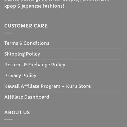
kpop & japanese fashions!
CUSTOMER CARE
Terms & Conditions
Shipping Policy
Returns & Exchange Policy
Privacy Policy
Kawaii Affiliate Program – Kuru Store
Affiliate Dashboard
ABOUT US