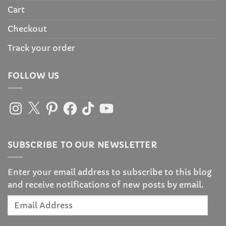
Cart
Checkout
Track your order
FOLLOW US
Instagram
X
Pinterest
Facebook
TikTok
YouTube
SUBSCRIBE TO OUR NEWSLETTER
Enter your email address to subscribe to this blog
and receive notifications of new posts by email.
Email
Address