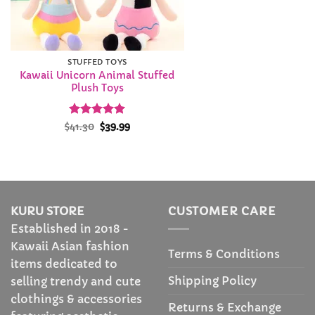
STUFFED TOYS
Kawaii Unicorn Animal Stuffed
Plush Toys
Rated
Original
4.95
Current
$
41.30
$
39.99
price
price
out of 5
was:
is:
$41.30.
$39.99.
KURU STORE
CUSTOMER CARE
Established in 2018 -
Kawaii Asian fashion
Terms & Conditions
items dedicated to
Shipping Policy
selling trendy and cute
clothings & accessories
Returns & Exchange