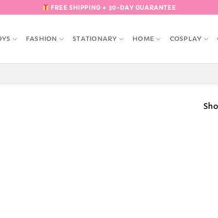
FREE SHIPPING + 30-DAY GUARANTEE
OYS
FASHION
STATIONARY
HOME
COSPLAY
Sho