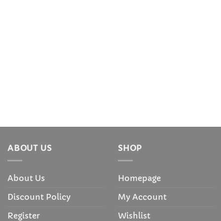
ABOUT US
SHOP
About Us
Homepage
Discount Policy
My Account
Register
Wishlist