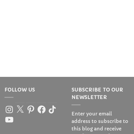
FOLLOW US
SUBSCRIBE TO OUR
NEWSLETTER
Instagram
X
Pinterest
Facebook
TikTok
Enter your email
YouTube
address to subscribe to
this blog and receive