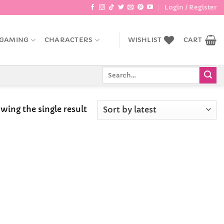
Login / Register
GAMING
CHARACTERS
WISHLIST
CART
Search
for:
wing the single result