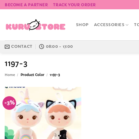
Skip
BECOME A PARTNER
TRACK YOUR ORDER
to
content
SHOP
ACCESSORIES
T
CONTACT
08:00 - 17:00
1197-3
Home
/
Product Color
/
1197-3
-3%
Add to
Wishlist