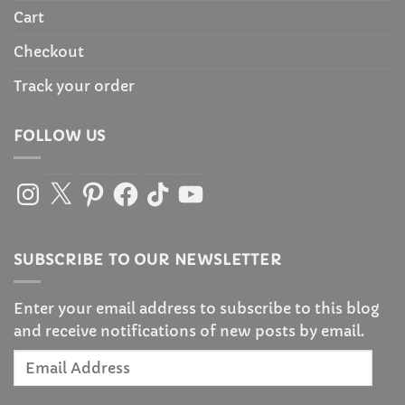
Cart
Checkout
Track your order
FOLLOW US
Instagram
X
Pinterest
Facebook
TikTok
YouTube
SUBSCRIBE TO OUR NEWSLETTER
Enter your email address to subscribe to this blog
and receive notifications of new posts by email.
Email
Address