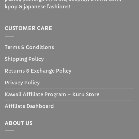
kpop & japanese fashions!
CUSTOMER CARE
Terms & Conditions
Shipping Policy
Returns & Exchange Policy
Privacy Policy
Kawaii Affiliate Program – Kuru Store
Affiliate Dashboard
ABOUT US