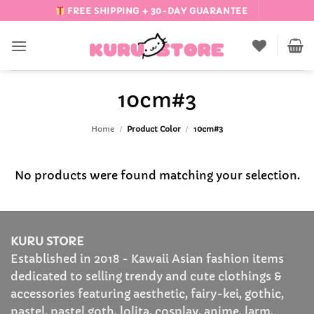
Skip
FREE SHIPPING + 30-DAY GUARANTEE
to
content
10cm#3
Home
/
Product Color
/
10cm#3
No products were found matching your selection.
KURU STORE
Established in 2018 - Kawaii Asian fashion items
dedicated to selling trendy and cute clothings &
accessories featuring aesthetic, fairy-kei, gothic,
pastel, pastel goth, lolita, cosplay, anime, larm,