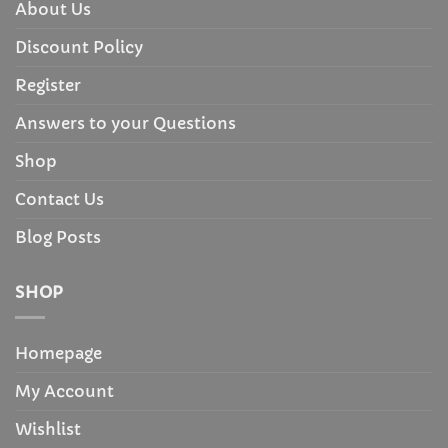
About Us
Discount Policy
Register
Answers to your Questions
Shop
Contact Us
Blog Posts
SHOP
Homepage
My Account
Wishlist