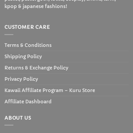
kpop & japanese fashions!
CUSTOMER CARE
Terms & Conditions
Shipping Policy
Returns & Exchange Policy
Privacy Policy
Kawaii Affiliate Program – Kuru Store
Affiliate Dashboard
ABOUT US