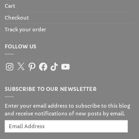
Cart
Checkout
Track your order
FOLLOW US
Instagram
X
Pinterest
Facebook
TikTok
YouTube
SUBSCRIBE TO OUR NEWSLETTER
Enter your email address to subscribe to this blog
and receive notifications of new posts by email.
Email
Address