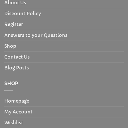
About Us
Discount Policy
Register
Answers to your Questions
Shop
Contact Us
Blog Posts
SHOP
Homepage
My Account
Wishlist