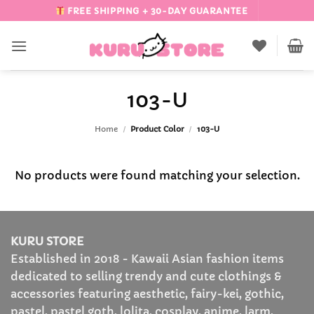
Skip
FREE SHIPPING + 30-DAY GUARANTEE
to
content
103-U
Home
/
Product Color
/
103-U
No products were found matching your selection.
KURU STORE
Established in 2018 - Kawaii Asian fashion items
dedicated to selling trendy and cute clothings &
accessories featuring aesthetic, fairy-kei, gothic,
pastel, pastel goth, lolita, cosplay, anime, larm,