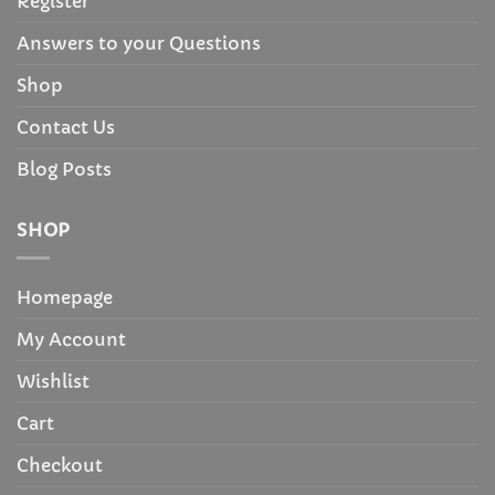
Register
Answers to your Questions
Shop
Contact Us
Blog Posts
SHOP
Homepage
My Account
Wishlist
Cart
Checkout