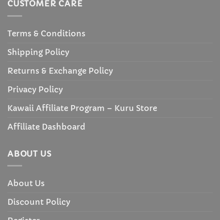
CUSTOMER CARE
Terms & Conditions
Shipping Policy
Returns & Exchange Policy
Privacy Policy
Kawaii Affiliate Program – Kuru Store
Affiliate Dashboard
ABOUT US
About Us
Discount Policy