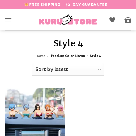
Skip
FREE SHIPPING + 30-DAY GUARANTEE
to
content
Style 4
Home
/
Product Color Name
/
Style 4
Add to
Wishlist