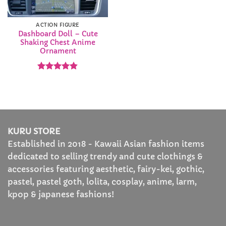
ACTION FIGURE
Dashboard Doll – Cute
Shaking Chest Anime
Ornament
Rated
4.83
out of 5
KURU STORE
Established in 2018 - Kawaii Asian fashion items
dedicated to selling trendy and cute clothings &
accessories featuring aesthetic, fairy-kei, gothic,
pastel, pastel goth, lolita, cosplay, anime, larm,
kpop & japanese fashions!