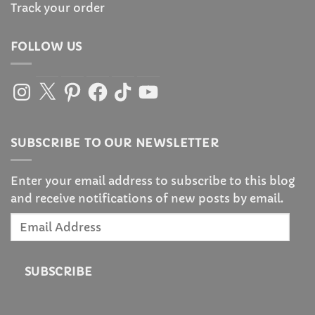
Track your order
FOLLOW US
Instagram
X
Pinterest
Facebook
TikTok
YouTube
SUBSCRIBE TO OUR NEWSLETTER
Enter your email address to subscribe to this blog
and receive notifications of new posts by email.
Email
Address
SUBSCRIBE