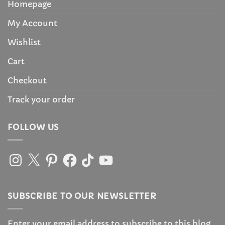
Homepage
My Account
Wishlist
Cart
Checkout
Track your order
FOLLOW US
Instagram
X
Pinterest
Facebook
TikTok
YouTube
SUBSCRIBE TO OUR NEWSLETTER
Enter your email address to subscribe to this blog