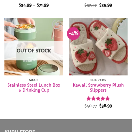
Rated
5
Price
Original
Current
$
34.99
–
$
71.99
$
37.47
$
35.99
range:
price
price
out of 5
$34.99
was:
is:
through
$37.47.
$35.99.
$71.99
-4%
Add to
Add to
Wishlist
Wishlist
OUT OF STOCK
MUGS
SLIPPERS
Stainless Steel Lunch Box
Kawaii Strawberry Plush
& Drinking Cup
Slippers
Rated
Original
4.93
Current
$
40.77
$
38.99
price
price
out of 5
was:
is:
$40.77.
$38.99.