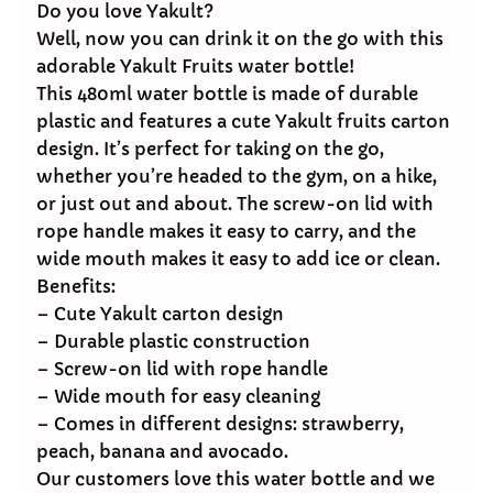
Do you love Yakult?
Well, now you can drink it on the go with this
adorable Yakult Fruits water bottle!
This 480ml water bottle is made of durable
plastic and features a cute Yakult fruits carton
design. It’s perfect for taking on the go,
whether you’re headed to the gym, on a hike,
or just out and about. The screw-on lid with
rope handle makes it easy to carry, and the
wide mouth makes it easy to add ice or clean.
Benefits:
– Cute Yakult carton design
– Durable plastic construction
– Screw-on lid with rope handle
– Wide mouth for easy cleaning
– Comes in different designs: strawberry,
peach, banana and avocado.
Our customers love this water bottle and we