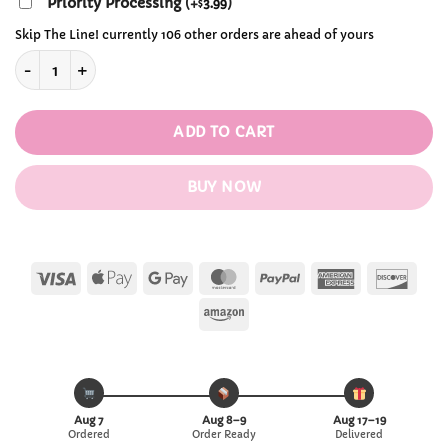
Priority Processing
(
+
3.99
)
$
Skip The Line! currently 106 other orders are ahead of yours
Kawaii Plastic Banana/Strawberry/Avocado/Peach Fruits Wate
ADD TO CART
BUY NOW
Visa
Apple
Google
MasterCard
PayPal
American
Disc
Pay
Pay
Express
Amazon
Aug 7
Aug 8–9
Aug 17–19
Ordered
Order Ready
Delivered