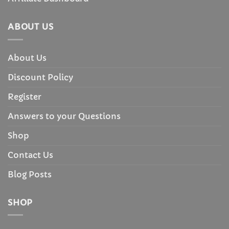
ABOUT US
About Us
Discount Policy
Register
Answers to your Questions
Shop
Contact Us
Blog Posts
SHOP