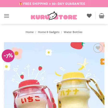
Skip
FREE SHIPPING + 30-DAY GUARANTEE
to
content
Home
/
Home & Gadgets
/
Water Bottles
-7%
Add to
Wishlist