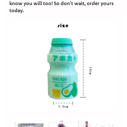
know you will too! So don’t wait, order yours
today.