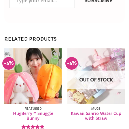
SUBSCRIBE
your
email…
RELATED PRODUCTS
-4%
-4%
Add to
Add to
Wishlist
Wishlist
OUT OF STOCK
FEATURED
MUGS
HugBerry™ Snuggle
Kawaii Sanrio Water Cup
Bunny
with Straw