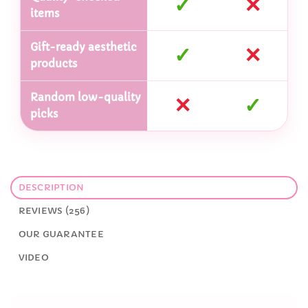
✓
✕
items
Gift-ready aesthetic
✓
✕
products
Random low-quality
✕
✓
picks
DESCRIPTION
REVIEWS (256)
OUR GUARANTEE
VIDEO