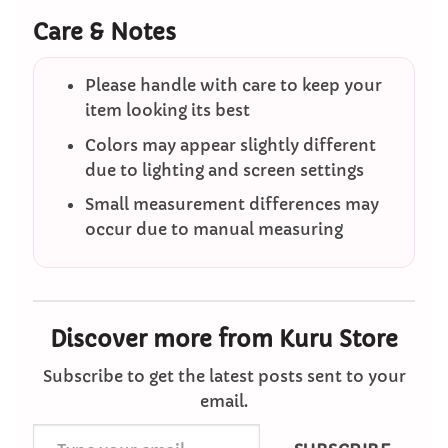
Care & Notes
Please handle with care to keep your
item looking its best
Colors may appear slightly different
due to lighting and screen settings
Small measurement differences may
occur due to manual measuring
Discover more from Kuru Store
Subscribe to get the latest posts sent to your
email.
Type