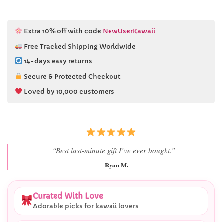
Extra 10% off with code
NewUserKawaii
Free Tracked Shipping Worldwide
14-days easy returns
Secure & Protected Checkout
Loved by 10,000 customers
“I didn’t expect her reaction to be this good.”
– Alex T.
Curated With Love
Adorable picks for kawaii lovers