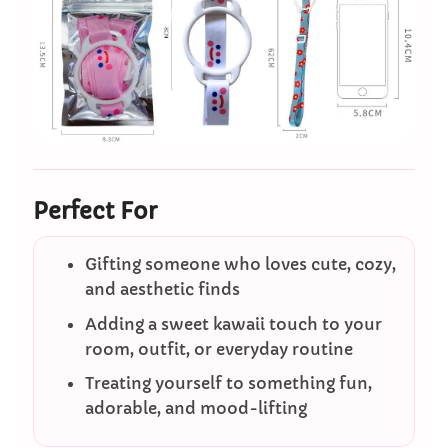
Perfect For
Gifting someone who loves cute, cozy,
and aesthetic finds
Adding a sweet kawaii touch to your
room, outfit, or everyday routine
Treating yourself to something fun,
adorable, and mood-lifting