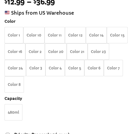
Price
$
12.99
–
$
36.99
out of 5
based on
range:
customer
Ships from US Warehouse
$12.99
ratings
through
Color
$36.99
Color 1
Color 10
Color 11
Color 12
Color 14
Color 15
Color 16
Color 2
Color 20
Color 21
Color 23
Color 24
Color 3
Color 4
Color 5
Color 6
Color 7
Color 8
Capacity
480ml