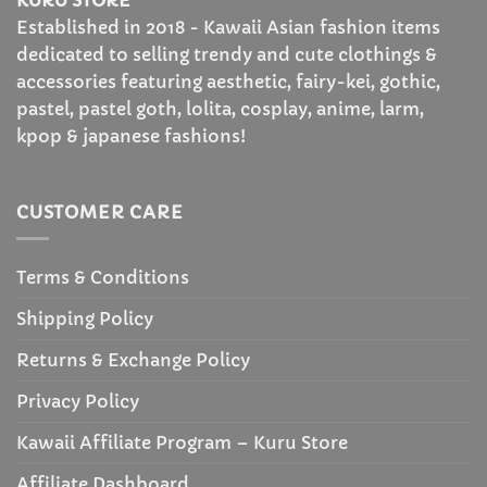
KURU STORE
Established in 2018 - Kawaii Asian fashion items
dedicated to selling trendy and cute clothings &
accessories featuring aesthetic, fairy-kei, gothic,
pastel, pastel goth, lolita, cosplay, anime, larm,
kpop & japanese fashions!
CUSTOMER CARE
Terms & Conditions
Shipping Policy
Returns & Exchange Policy
Privacy Policy
Kawaii Affiliate Program – Kuru Store
Affiliate Dashboard