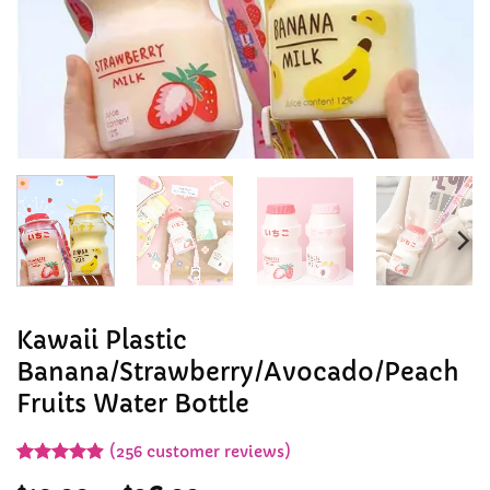
Kawaii Plastic
Banana/Strawberry/Avocado/Peach
Fruits Water Bottle
(
256
customer reviews)
Rated
255
4.91