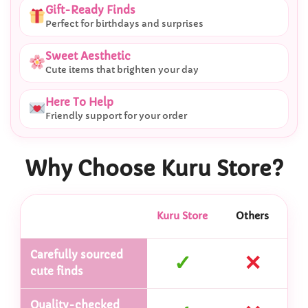
Gift-Ready Finds
Perfect for birthdays and surprises
Sweet Aesthetic
Cute items that brighten your day
Here To Help
Friendly support for your order
Why Choose Kuru Store?
Kuru Store
Others
Carefully sourced
✓
✕
cute finds
Quality-checked