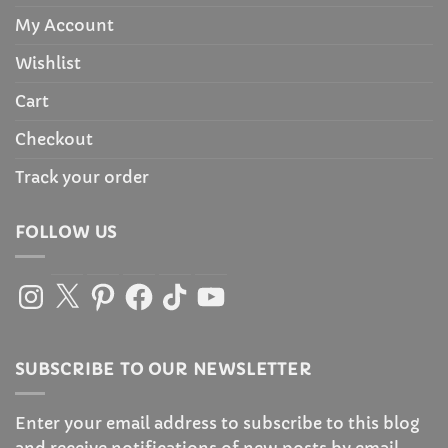
My Account
Wishlist
Cart
Checkout
Track your order
FOLLOW US
Instagram
X
Pinterest
Facebook
TikTok
YouTube
SUBSCRIBE TO OUR NEWSLETTER
Enter your email address to subscribe to this blog