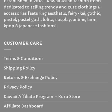
Established in 2018 - Kawaii Asian fashion items
dedicated to selling trendy and cute clothings &
accessories featuring aesthetic, fairy-kei, gothic,
pastel, pastel goth, lolita, cosplay, anime, larm,
kpop & japanese fashions!
CUSTOMER CARE
Terms & Conditions
Shipping Policy
Returns & Exchange Policy
Privacy Policy
Kawaii Affiliate Program – Kuru Store
Affiliate Dashboard