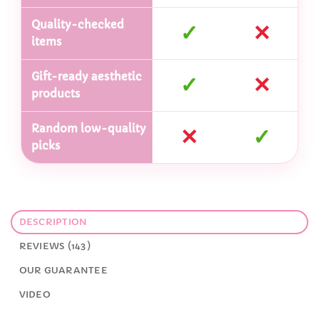
Quality-checked
✓
✕
items
Gift-ready aesthetic
✓
✕
products
Random low-quality
✕
✓
picks
DESCRIPTION
REVIEWS (143)
OUR GUARANTEE
VIDEO