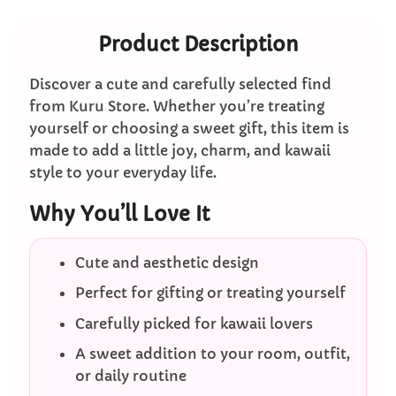
Product Description
Discover a cute and carefully selected find
from Kuru Store. Whether you’re treating
yourself or choosing a sweet gift, this item is
made to add a little joy, charm, and kawaii
style to your everyday life.
Why You’ll Love It
Cute and aesthetic design
Perfect for gifting or treating yourself
Carefully picked for kawaii lovers
A sweet addition to your room, outfit,
or daily routine