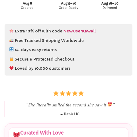
Aug 8
Aug 9–10
Aug 18–20
Ordered
Order Ready
Delivered
Extra 10% off with code
NewUserKawaii
Free Tracked Shipping Worldwide
14-days easy returns
Secure & Protected Checkout
Loved by 10,000 customers
“Best last-minute gift I’ve ever bought.”
– Ryan M.
Curated With Love