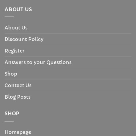
ABOUT US
About Us
Discount Policy
Register
Answers to your Questions
Shop
Contact Us
Blog Posts
SHOP
Homepage