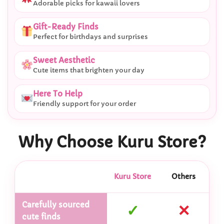
Adorable picks for kawaii lovers
Gift-Ready Finds
Perfect for birthdays and surprises
Sweet Aesthetic
Cute items that brighten your day
Here To Help
Friendly support for your order
Why Choose Kuru Store?
Kuru Store
Others
Carefully sourced
✓
✕
cute finds