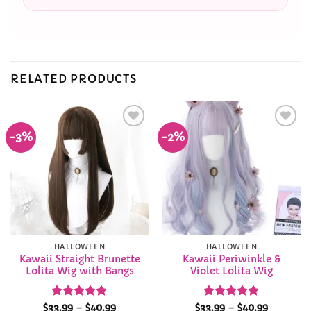
RELATED PRODUCTS
-3%
-2%
Add to
Add to
Wishlist
Wishlist
HALLOWEEN
HALLOWEEN
Kawaii Straight Brunette
Kawaii Periwinkle &
Lolita Wig with Bangs
Violet Lolita Wig
Rated
4.84
Price
Rated
4.84
Price
$
33.99
–
$
40.99
$
33.99
–
$
40.99