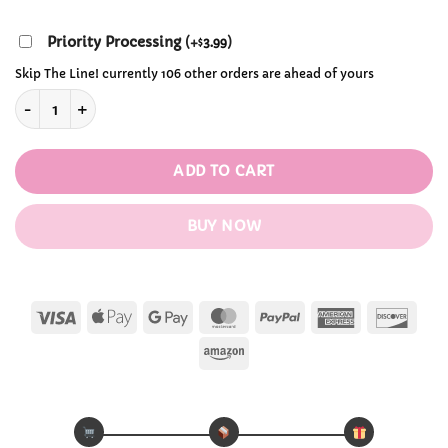
through
$40.99
Priority Processing
(
+
3.99
)
$
Skip The Line! currently 106 other orders are ahead of yours
Kawaii Copper Brown Lolita Wigs quantity
ADD TO CART
BUY NOW
Visa
Apple
Google
MasterCard
PayPal
American
Disc
Pay
Pay
Express
Amazon