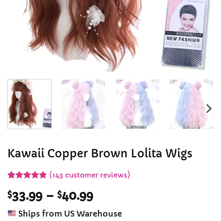
Kawaii Copper Brown Lolita Wigs
(
143
customer reviews)
Rated
143
4.84
Price
$
33.99
–
$
40.99
out of 5
based on
range:
customer
Ships from US Warehouse
$33.99
ratings