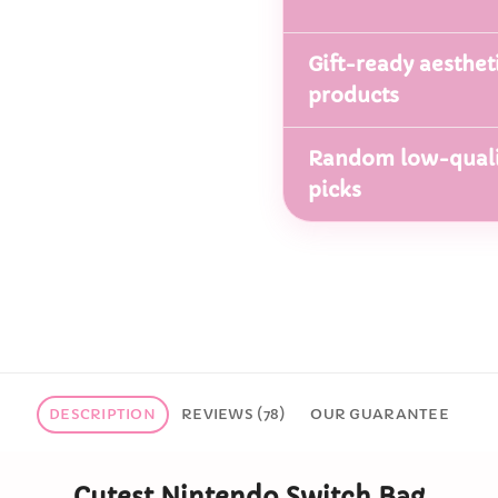
Gift-ready aesthet
products
Random low-quali
picks
DESCRIPTION
REVIEWS (78)
OUR GUARANTEE
Cutest Nintendo Switch Bag