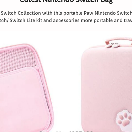
Switch Collection with this portable Paw Nintendo Switch
h/ Switch Lite kit and accessories more portable and trave