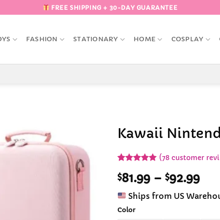
FREE SHIPPING + 30-DAY GUARANTEE
OYS
FASHION
STATIONARY
HOME
COSPLAY
Kawaii Nintend
Add to
(
78
customer rev
Wishlist
Rated
78
4.97
Pri
$
81.99
–
$
92.99
out of 5
based on
ran
customer
Ships from US Wareho
$81
ratings
thr
Color