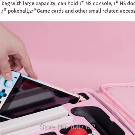
 bag with large capacity, can hold 1* NS console, 1* NS do
,1* pokeball,21*Game cards and other small related access