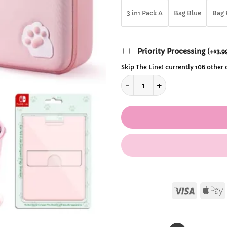
$92
3 in1 Pack A
Bag Blue
Bag 
Priority Processing
(
+
3.9
$
Skip The Line! currently 106 other
Kawaii Nintendo Switch Cons
Visa