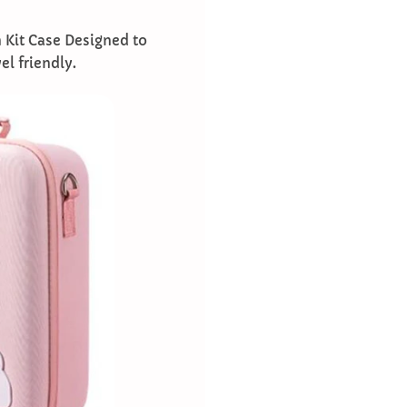
 Kit Case Designed to
l friendly.