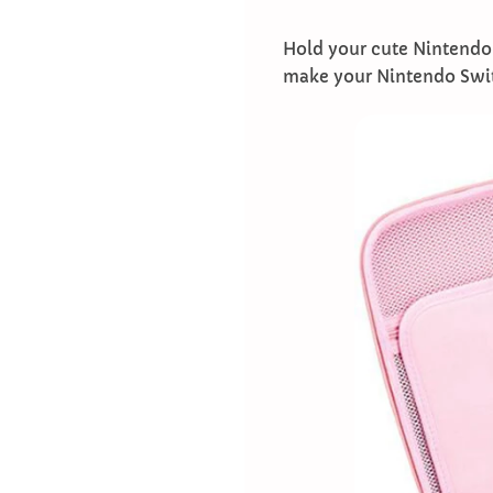
Hold your cute Nintendo 
make your Nintendo Switc