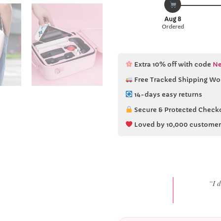
Aug 8
Ordered
Extra 10% off with code
Ne
Free Tracked Shipping Wo
14-days easy returns
Secure & Protected Check
Loved by 10,000 customer
“She