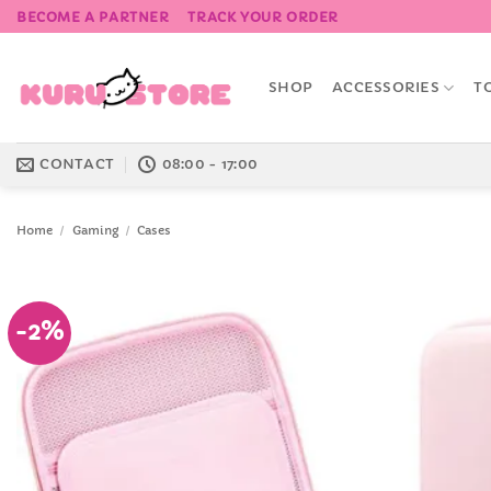
Skip
BECOME A PARTNER
TRACK YOUR ORDER
to
content
SHOP
ACCESSORIES
T
CONTACT
08:00 - 17:00
Home
/
Gaming
/
Cases
-2%