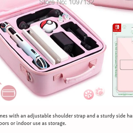
mes with an adjustable shoulder strap and a sturdy side ha
oors or indoor use as storage.