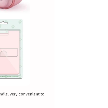
ndle, very convenient to