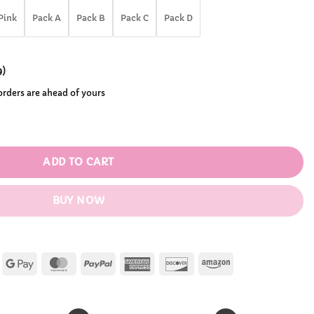
.99
Pink
Pack A
Pack B
Pack C
Pack D
9
)
 orders are ahead of yours
ole Storage Bag quantity
ADD TO CART
BUY NOW
Apple
Google
MasterCard
PayPal
American
Discover
Amazon
Pay
Pay
Express