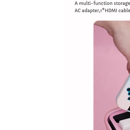
A multi-function storage
AC adapter,1*HDMI cable