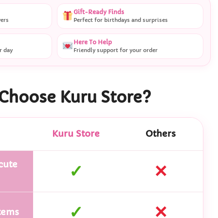
Gift-Ready Finds
vers
Perfect for birthdays and surprises
Here To Help
r day
Friendly support for your order
Choose Kuru Store?
Kuru Store
Others
cute
✓
✕
✓
✕
tems