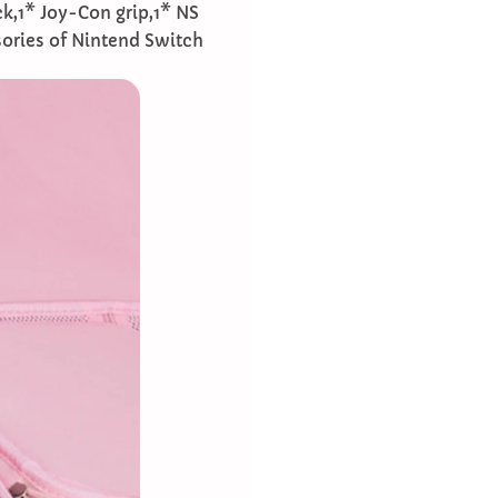
ck,1* Joy-Con grip,1* NS
ories of Nintend Switch