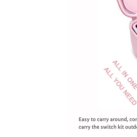
Easy to carry around, co
carry the switch kit outd