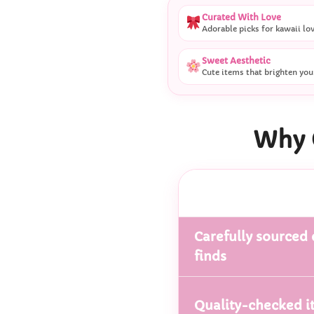
Curated With Love
Adorable picks for kawaii lo
Sweet Aesthetic
Cute items that brighten you
Why 
Carefully sourced 
finds
Quality-checked i