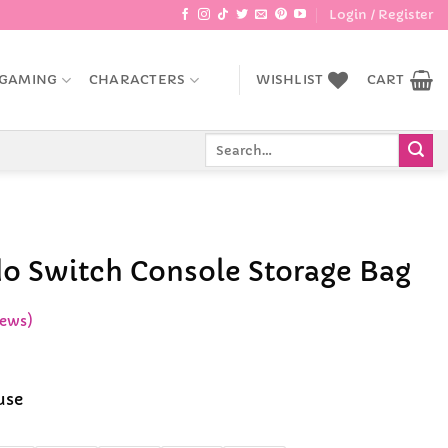
Login / Register
GAMING
CHARACTERS
WISHLIST
CART
Search
for:
o Switch Console Storage Bag
iews)
ce
ge:
use
.99
ough