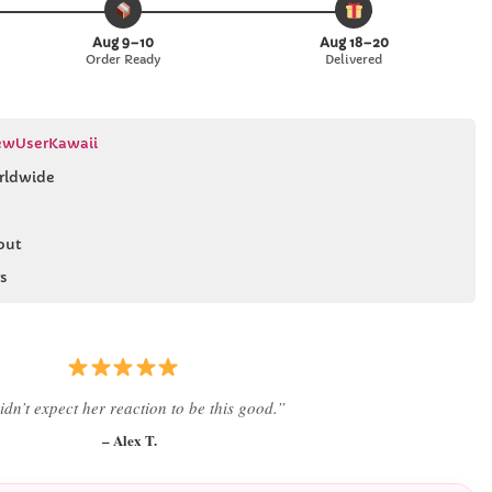
Aug 9–10
Aug 18–20
Order Ready
Delivered
wUserKawaii
rldwide
out
s
 literally smiled the second she saw it
”
– Daniel K.