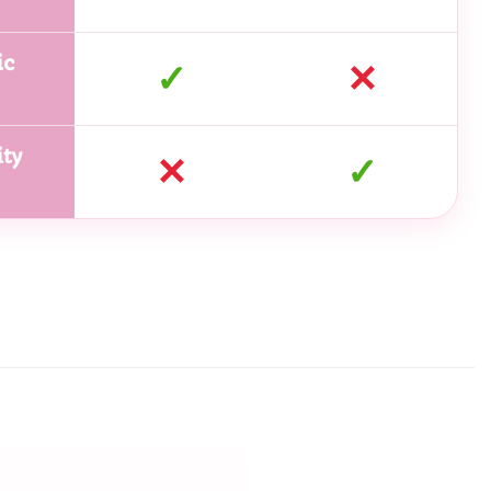
ic
✓
✕
ty
✕
✓