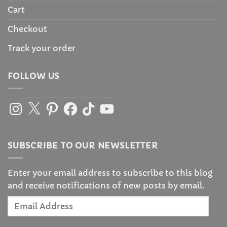
Cart
Checkout
Track your order
FOLLOW US
Instagram
X
Pinterest
Facebook
TikTok
YouTube
SUBSCRIBE TO OUR NEWSLETTER
Enter your email address to subscribe to this blog
and receive notifications of new posts by email.
Email
Address