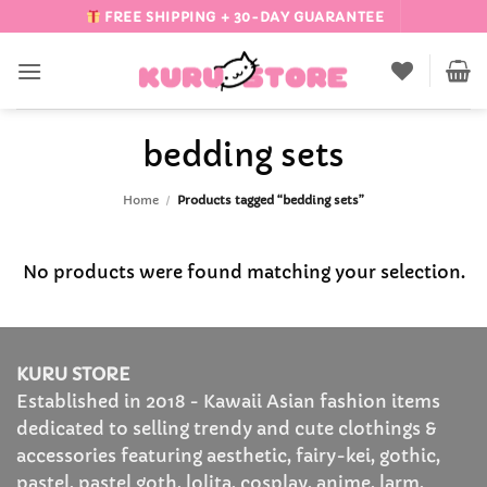
Skip
FREE SHIPPING + 30-DAY GUARANTEE
to
content
bedding sets
Home
/
Products tagged “bedding sets”
No products were found matching your selection.
KURU STORE
Established in 2018 - Kawaii Asian fashion items
dedicated to selling trendy and cute clothings &
accessories featuring aesthetic, fairy-kei, gothic,
pastel, pastel goth, lolita, cosplay, anime, larm,