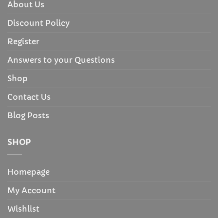
About Us
Discount Policy
Register
Answers to your Questions
Shop
Contact Us
Blog Posts
SHOP
Homepage
My Account
Wishlist