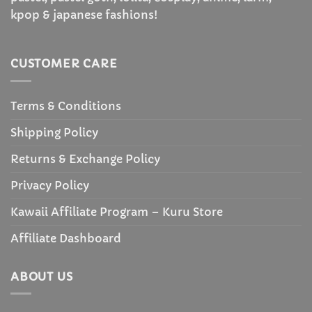
kpop & japanese fashions!
CUSTOMER CARE
Terms & Conditions
Shipping Policy
Returns & Exchange Policy
Privacy Policy
Kawaii Affiliate Program – Kuru Store
Affiliate Dashboard
ABOUT US